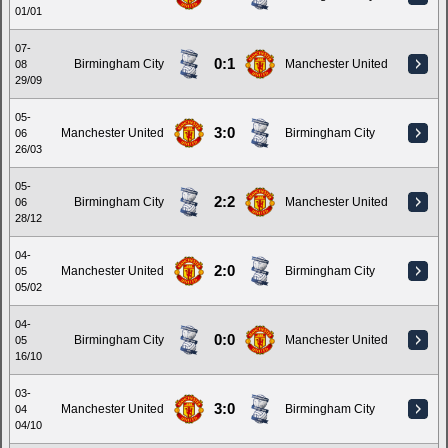
01/01
07-
0:1
Birmingham City
Manchester United
08
29/09
05-
3:0
Manchester United
Birmingham City
06
26/03
05-
2:2
Birmingham City
Manchester United
06
28/12
04-
2:0
Manchester United
Birmingham City
05
05/02
04-
0:0
Birmingham City
Manchester United
05
16/10
03-
3:0
Manchester United
Birmingham City
04
04/10