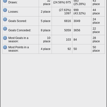
32
583
43
Draws:
(24.56%) 975
place
(25.28%)
place
(27.63%)
999
44
Losses:
2 place
1097
(43.32%)
place
24
Goals Scored:
5 place
6816
3049
place
22
Goals Conceded:
8 place
5059
3656
place
Most Goals in a
10
28
103
84
season:
place
place
Most Points in a
50
4 place
92
50
season:
place