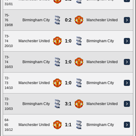
31/01
75-
0:2
Birmingham City
Manchester United
76
19/08
73-
1:0
Manchester United
Birmingham City
74
20/10
73-
1:0
Birmingham City
Manchester United
74
16/03
72-
1:0
Manchester United
Birmingham City
73
14/10
72-
3:1
Birmingham City
Manchester United
73
10/03
64-
1:1
Manchester United
Birmingham City
65
16/12