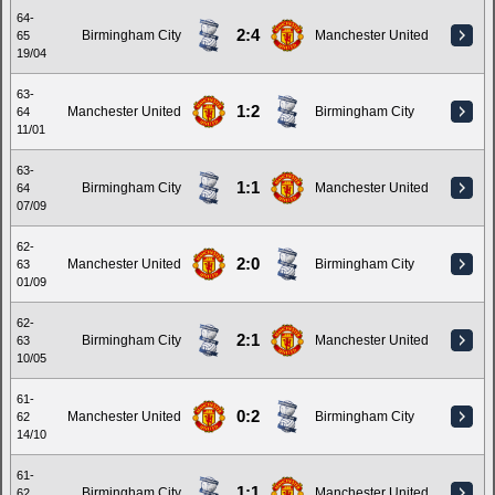
64-
2:4
Birmingham City
Manchester United
65
19/04
63-
1:2
Manchester United
Birmingham City
64
11/01
63-
1:1
Birmingham City
Manchester United
64
07/09
62-
2:0
Manchester United
Birmingham City
63
01/09
62-
2:1
Birmingham City
Manchester United
63
10/05
61-
0:2
Manchester United
Birmingham City
62
14/10
61-
1:1
Birmingham City
Manchester United
62