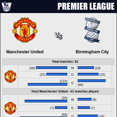
Manchester United
Birmingham City
Total matches: 82
(38)
W
(19)
(25)
D
(25)
(122)
G
(86)
Host Manchester United - 41 matches played
(26)
W
(8)
(7)
D
(7)
(68)
G
(28)