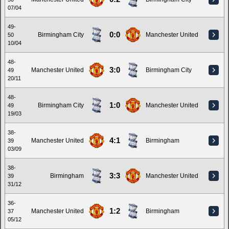
07/04
49-
0:0
Birmingham City
Manchester United
50
10/04
48-
3:0
Manchester United
Birmingham City
49
20/11
48-
1:0
Birmingham City
Manchester United
49
19/03
38-
4:1
Manchester United
Birmingham
39
03/09
38-
3:3
Birmingham
Manchester United
39
31/12
36-
1:2
Manchester United
Birmingham
37
05/12