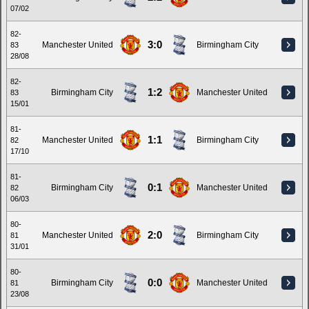
07/02
82-
3:0
Manchester United
Birmingham City
83
28/08
82-
1:2
Birmingham City
Manchester United
83
15/01
81-
1:1
Manchester United
Birmingham City
82
17/10
81-
0:1
Birmingham City
Manchester United
82
06/03
80-
2:0
Manchester United
Birmingham City
81
31/01
80-
0:0
Birmingham City
Manchester United
81
23/08