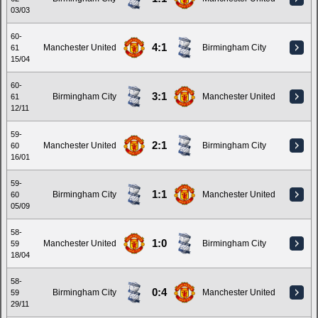
03/03
60-
4:1
Manchester United
Birmingham City
61
15/04
60-
3:1
Birmingham City
Manchester United
61
12/11
59-
2:1
Manchester United
Birmingham City
60
16/01
59-
1:1
Birmingham City
Manchester United
60
05/09
58-
1:0
Manchester United
Birmingham City
59
18/04
58-
0:4
Birmingham City
Manchester United
59
29/11