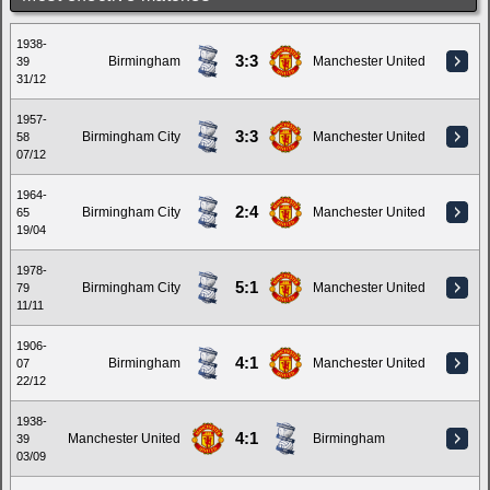
1938-
3:3
Birmingham
Manchester United
39
31/12
1957-
3:3
Birmingham City
Manchester United
58
07/12
1964-
2:4
Birmingham City
Manchester United
65
19/04
1978-
5:1
Birmingham City
Manchester United
79
11/11
1906-
4:1
Birmingham
Manchester United
07
22/12
1938-
4:1
Manchester United
Birmingham
39
03/09