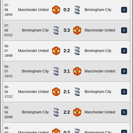
57-
0:2
Manchester United
Birmingham City
58
19/04
57-
3:3
Birmingham City
Manchester United
58
07/12
56-
2:2
Manchester United
Birmingham City
57
18/08
56-
3:1
Birmingham City
Manchester United
57
15/12
55-
2:1
Manchester United
Birmingham City
56
17/12
55-
2:2
Birmingham City
Manchester United
56
20/08
49-
0:2
Manchester United
Birmingham City
50