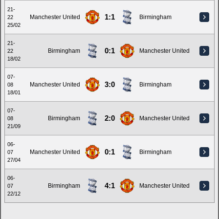
21-
1:1
Manchester United
Birmingham
22
25/02
21-
0:1
Birmingham
Manchester United
22
18/02
07-
3:0
Manchester United
Birmingham
08
18/01
07-
2:0
Birmingham
Manchester United
08
21/09
06-
0:1
Manchester United
Birmingham
07
27/04
06-
4:1
Birmingham
Manchester United
07
22/12