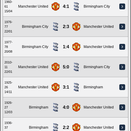
1960-
4:1
Manchester United
Birmingham City
61
15/04
1976-
2:3
Birmingham City
Manchester United
77
22/01
1977-
1:4
Birmingham City
Manchester United
78
20/08
2010-
5:0
Manchester United
Birmingham City
11
22/01
1925-
3:1
Manchester United
Birmingham
26
14/11
1926-
4:0
Birmingham
Manchester United
27
12/03
1936-
2:2
Birmingham
Manchester United
37