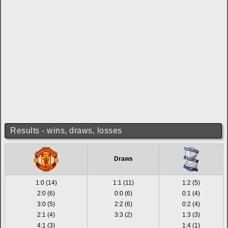
Results - wins, draws, losses
Draws
1:0 (14)
1:1 (11)
1:2 (5)
2:0 (6)
0:0 (6)
0:1 (4)
3:0 (5)
2:2 (6)
0:2 (4)
2:1 (4)
3:3 (2)
1:3 (3)
4:1 (3)
1:4 (1)