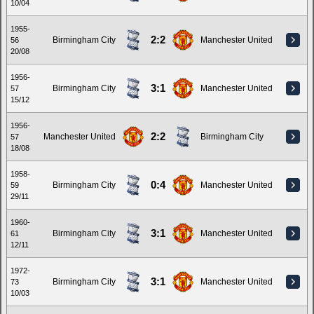
10/04
1955-
2:2
Birmingham City
Manchester United
56
20/08
1956-
3:1
Birmingham City
Manchester United
57
15/12
1956-
2:2
Manchester United
Birmingham City
57
18/08
1958-
0:4
Birmingham City
Manchester United
59
29/11
1960-
3:1
Birmingham City
Manchester United
61
12/11
1972-
3:1
Birmingham City
Manchester United
73
10/03