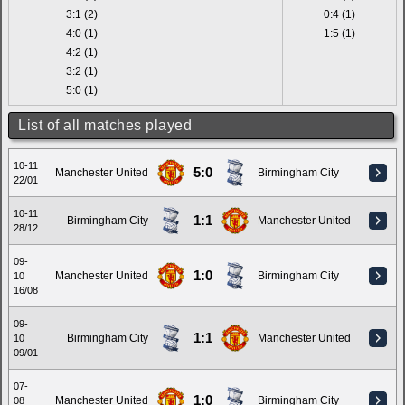
3:1 (2)
0:4 (1)
4:0 (1)
1:5 (1)
4:2 (1)
3:2 (1)
5:0 (1)
List of all matches played
10-11
5:0
Manchester United
Birmingham City
22/01
10-11
1:1
Birmingham City
Manchester United
28/12
09-
1:0
Manchester United
Birmingham City
10
16/08
09-
1:1
Birmingham City
Manchester United
10
09/01
07-
1:0
Manchester United
Birmingham City
08