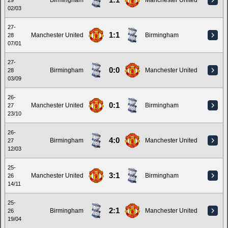
1:1
Birmingham
Manchester United
29
02/03
27-
1:1
Manchester United
Birmingham
28
07/01
27-
0:0
Birmingham
Manchester United
28
03/09
26-
0:1
Manchester United
Birmingham
27
23/10
26-
4:0
Birmingham
Manchester United
27
12/03
25-
3:1
Manchester United
Birmingham
26
14/11
25-
2:1
Birmingham
Manchester United
26
19/04