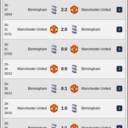
36-
2:2
Birmingham
Manchester United
37
10/04
30-
2:0
Manchester United
Birmingham
31
01/11
30-
0:0
Birmingham
Manchester United
31
07/03
29-
0:0
Manchester United
Birmingham
30
25/12
29-
0:1
Birmingham
Manchester United
30
26/12
28-
1:0
Manchester United
Birmingham
29
20/10
28-