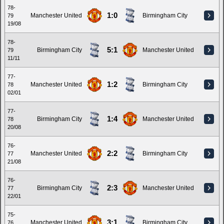
78-
1:0
Manchester United
Birmingham City
79
19/08
78-
5:1
Birmingham City
Manchester United
79
11/11
77-
1:2
Manchester United
Birmingham City
78
02/01
77-
1:4
Birmingham City
Manchester United
78
20/08
76-
2:2
Manchester United
Birmingham City
77
21/08
76-
2:3
Birmingham City
Manchester United
77
22/01
75-
3:1
Manchester United
Birmingham City
76