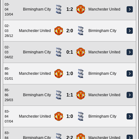
03-
1:2
Birmingham City
Manchester United
04
10/04
02-
2:0
Manchester United
Birmingham City
03
28/12
02-
0:1
Birmingham City
Manchester United
03
04/02
85-
1:0
Manchester United
Birmingham City
86
01/01
85-
1:1
Birmingham City
Manchester United
86
29/03
83-
1:0
Manchester United
Birmingham City
84
07/04
83-
2:2
Birmingham City
Manchester United
84