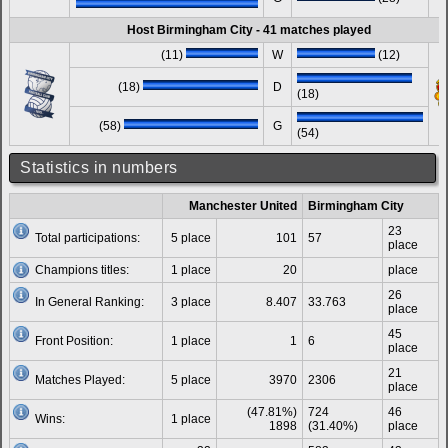
Host Birmingham City - 41 matches played
(11)
W
(12)
(18)
D
(18)
(58)
G
(54)
Statistics in numbers
Manchester United
Birmingham City
23
Total participations:
5 place
101
57
place
Champions titles:
1 place
20
place
26
In General Ranking:
3 place
8.407
33.763
place
45
Front Position:
1 place
1
6
place
21
Matches Played:
5 place
3970
2306
place
(47.81%)
724
46
Wins:
1 place
1898
(31.40%)
place