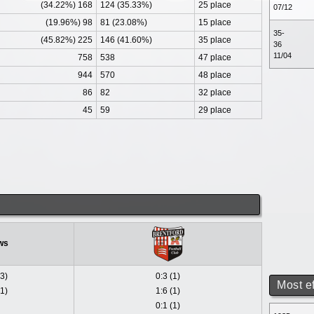
(34.22%) 168
124 (35.33%)
25 place
07/12
(19.96%) 98
81 (23.08%)
15 place
35-
(45.82%) 225
146 (41.60%)
35 place
36
11/04
758
538
47 place
944
570
48 place
86
82
32 place
45
59
29 place
ws
(3)
0:3 (1)
Most e
(1)
1:6 (1)
0:1 (1)