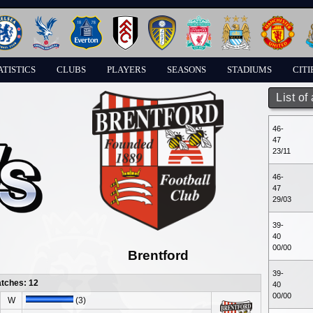
ATISTICS
CLUBS
PLAYERS
SEASONS
STADIUMS
CITI
List of
46-
47
23/11
46-
47
29/03
39-
40
00/00
Brentford
39-
atches: 12
40
00/00
W
(3)