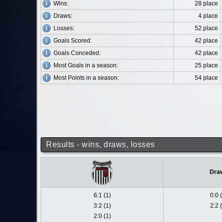
Wins:
28 place
Draws:
4 place
Losses:
52 place
Goals Scored:
42 place
Goals Conceded:
42 place
Most Goals in a season:
25 place
Most Points in a season:
54 place
Results - wins, draws, losses
Dra
6:1 (1)
0:0 
3:2 (1)
2:2 
2:0 (1)