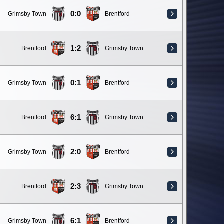
0:0
Grimsby Town
Brentford
1:2
Brentford
Grimsby Town
0:1
Grimsby Town
Brentford
6:1
Brentford
Grimsby Town
2:0
Grimsby Town
Brentford
2:3
Brentford
Grimsby Town
6:1
Grimsby Town
Brentford