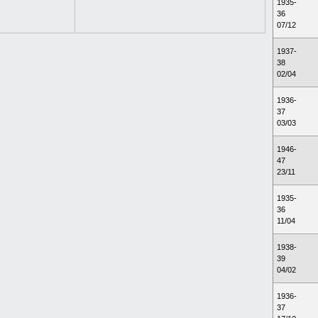
1935-
36
07/12
1937-
38
02/04
1936-
37
03/03
1946-
47
23/11
1935-
36
11/04
1938-
39
04/02
1936-
37