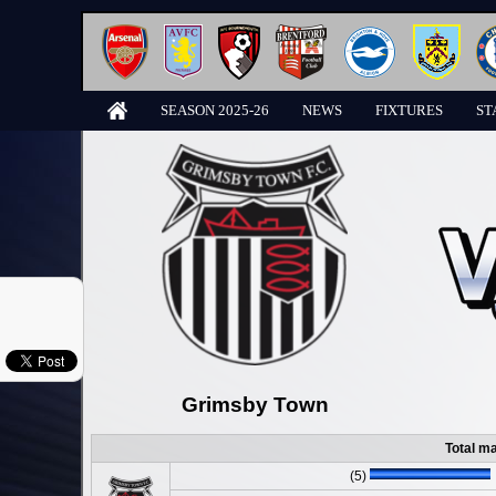
SEASON 2025-26
NEWS
FIXTURES
ST
Grimsby Town
Total m
(5)