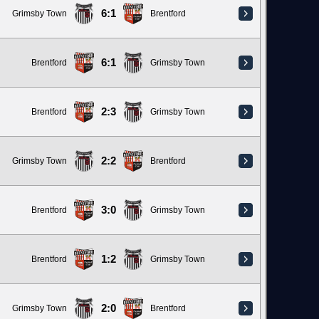
6:1
Grimsby Town
Brentford
6:1
Brentford
Grimsby Town
2:3
Brentford
Grimsby Town
2:2
Grimsby Town
Brentford
3:0
Brentford
Grimsby Town
1:2
Brentford
Grimsby Town
2:0
Grimsby Town
Brentford