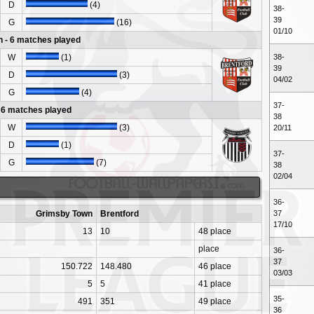
D
(4)
38-
39
G
(16)
01/10
 - 6 matches played
W
(1)
38-
39
D
(3)
04/02
G
(4)
37-
- 6 matches played
38
W
(3)
20/11
D
(1)
37-
G
(7)
38
02/04
36-
Grimsby Town
Brentford
37
17/10
13
10
48 place
place
36-
37
150.722
148.480
46 place
03/03
5
5
41 place
35-
491
351
49 place
36