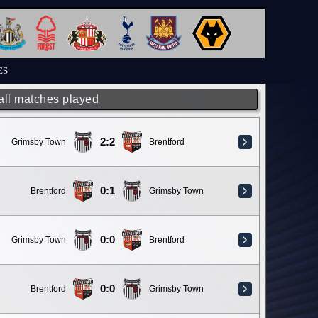
ES
 all matches played
2:2
Grimsby Town
Brentford
0:1
Brentford
Grimsby Town
0:0
Grimsby Town
Brentford
0:0
Brentford
Grimsby Town