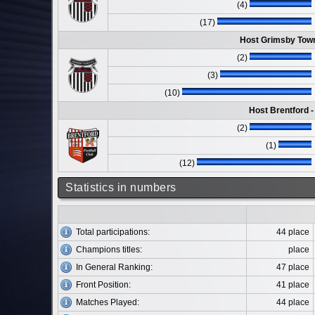
(4)
(17)
Host Grimsby Town
(2)
(3)
(10)
Host Brentford 
(2)
(1)
(12)
Statistics in numbers
Total participations:
44 place
Champions titles:
place
In General Ranking:
47 place
Front Position:
41 place
Matches Played:
44 place