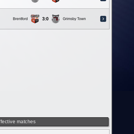
3:0
Brentford
Grimsby Town
ffective matches