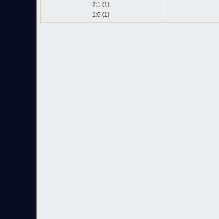
2:1 (1)
1:0 (1)