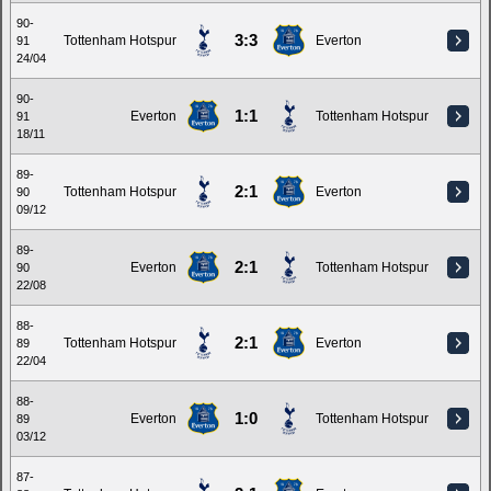
90-
3:3
Tottenham Hotspur
Everton
91
24/04
90-
1:1
Everton
Tottenham Hotspur
91
18/11
89-
2:1
Tottenham Hotspur
Everton
90
09/12
89-
2:1
Everton
Tottenham Hotspur
90
22/08
88-
2:1
Tottenham Hotspur
Everton
89
22/04
88-
1:0
Everton
Tottenham Hotspur
89
03/12
87-