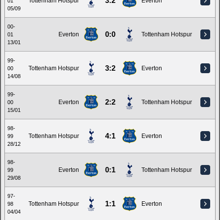
3:2
Tottenham Hotspur
Everton
01
05/09
00-
0:0
Everton
Tottenham Hotspur
01
13/01
99-
3:2
Tottenham Hotspur
Everton
00
14/08
99-
2:2
Everton
Tottenham Hotspur
00
15/01
98-
4:1
Tottenham Hotspur
Everton
99
28/12
98-
0:1
Everton
Tottenham Hotspur
99
29/08
97-
1:1
Tottenham Hotspur
Everton
98
04/04