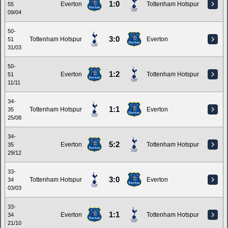
1:0
Everton
Tottenham Hotspur
55
09/04
50-
3:0
Tottenham Hotspur
Everton
51
31/03
50-
1:2
Everton
Tottenham Hotspur
51
11/11
34-
1:1
Tottenham Hotspur
Everton
35
25/08
34-
5:2
Everton
Tottenham Hotspur
35
29/12
33-
3:0
Tottenham Hotspur
Everton
34
03/03
33-
1:1
Everton
Tottenham Hotspur
34
21/10