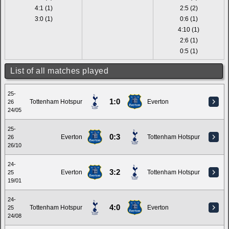
4:1 (1)
2:5 (2)
3:0 (1)
0:6 (1)
4:10 (1)
2:6 (1)
0:5 (1)
List of all matches played
25-
1:0
Tottenham Hotspur
Everton
26
24/05
25-
0:3
Everton
Tottenham Hotspur
26
26/10
24-
3:2
Everton
Tottenham Hotspur
25
19/01
24-
4:0
Tottenham Hotspur
Everton
25
24/08