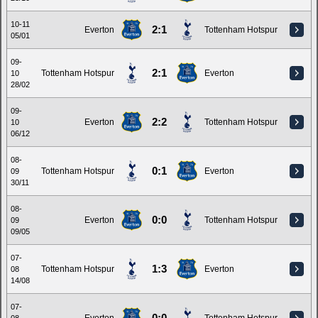
10-11
2:1
Everton
Tottenham Hotspur
05/01
09-
2:1
Tottenham Hotspur
Everton
10
28/02
09-
2:2
Everton
Tottenham Hotspur
10
06/12
08-
0:1
Tottenham Hotspur
Everton
09
30/11
08-
0:0
Everton
Tottenham Hotspur
09
09/05
07-
1:3
Tottenham Hotspur
Everton
08
14/08
07-