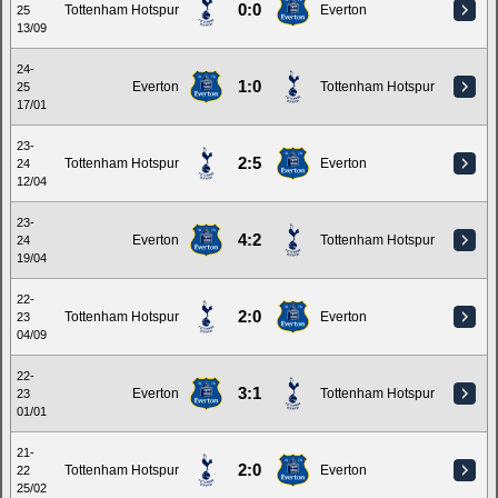
0:0
Tottenham Hotspur
Everton
25
13/09
24-
1:0
Everton
Tottenham Hotspur
25
17/01
23-
2:5
Tottenham Hotspur
Everton
24
12/04
23-
4:2
Everton
Tottenham Hotspur
24
19/04
22-
2:0
Tottenham Hotspur
Everton
23
04/09
22-
3:1
Everton
Tottenham Hotspur
23
01/01
21-
2:0
Tottenham Hotspur
Everton
22
25/02