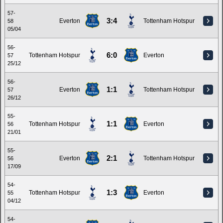
57-
3:4
Everton
Tottenham Hotspur
58
05/04
56-
6:0
Tottenham Hotspur
Everton
57
25/12
56-
1:1
Everton
Tottenham Hotspur
57
26/12
55-
1:1
Tottenham Hotspur
Everton
56
21/01
55-
2:1
Everton
Tottenham Hotspur
56
17/09
54-
1:3
Tottenham Hotspur
Everton
55
04/12
54-