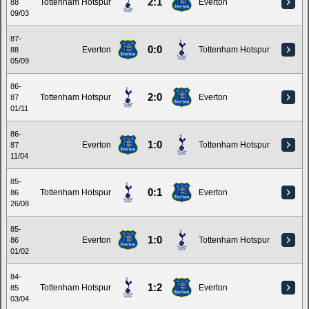
2:1
Tottenham Hotspur
Everton
88
09/03
87-
0:0
Everton
Tottenham Hotspur
88
05/09
86-
2:0
Tottenham Hotspur
Everton
87
01/11
86-
1:0
Everton
Tottenham Hotspur
87
11/04
85-
0:1
Tottenham Hotspur
Everton
86
26/08
85-
1:0
Everton
Tottenham Hotspur
86
01/02
84-
1:2
Tottenham Hotspur
Everton
85
03/04