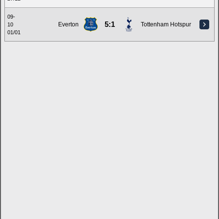
09-
5:1
Everton
Tottenham Hotspur
10
01/01