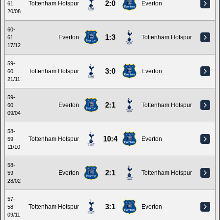
2:0
Tottenham Hotspur
Everton
61
20/08
60-
1:3
Everton
Tottenham Hotspur
61
17/12
59-
3:0
Tottenham Hotspur
Everton
60
21/11
59-
2:1
Everton
Tottenham Hotspur
60
09/04
58-
10:4
Tottenham Hotspur
Everton
59
11/10
58-
2:1
Everton
Tottenham Hotspur
59
28/02
57-
3:1
Tottenham Hotspur
Everton
58
09/11