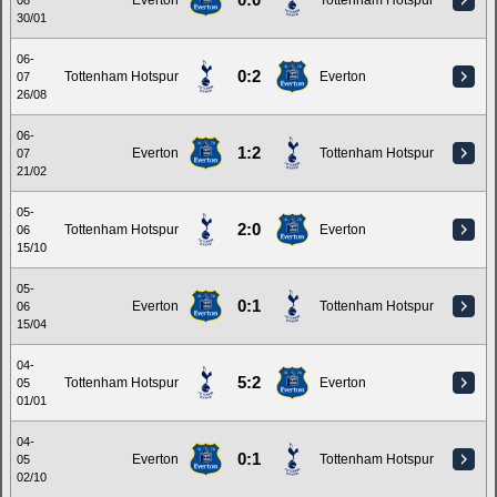
0:0
Everton
Tottenham Hotspur
08
30/01
06-
0:2
Tottenham Hotspur
Everton
07
26/08
06-
1:2
Everton
Tottenham Hotspur
07
21/02
05-
2:0
Tottenham Hotspur
Everton
06
15/10
05-
0:1
Everton
Tottenham Hotspur
06
15/04
04-
5:2
Tottenham Hotspur
Everton
05
01/01
04-
0:1
Everton
Tottenham Hotspur
05
02/10