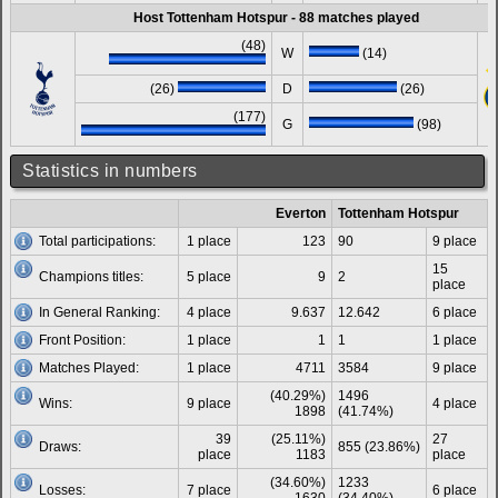
Host Tottenham Hotspur - 88 matches played
(48)
W
(14)
(26)
D
(26)
(177)
G
(98)
Statistics in numbers
Everton
Tottenham Hotspur
Total participations:
1 place
123
90
9 place
15
Champions titles:
5 place
9
2
place
In General Ranking:
4 place
9.637
12.642
6 place
Front Position:
1 place
1
1
1 place
Matches Played:
1 place
4711
3584
9 place
(40.29%)
1496
Wins:
9 place
4 place
1898
(41.74%)
39
(25.11%)
27
Draws:
855 (23.86%)
place
1183
place
(34.60%)
1233
Losses:
7 place
6 place