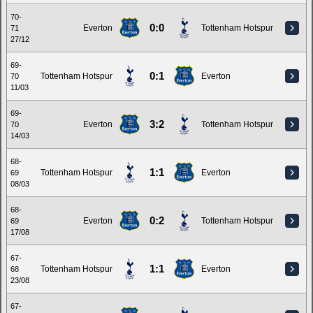
70-
0:0
Everton
Tottenham Hotspur
71
27/12
69-
0:1
Tottenham Hotspur
Everton
70
11/03
69-
3:2
Everton
Tottenham Hotspur
70
14/03
68-
1:1
Tottenham Hotspur
Everton
69
08/03
68-
0:2
Everton
Tottenham Hotspur
69
17/08
67-
1:1
Tottenham Hotspur
Everton
68
23/08
67-