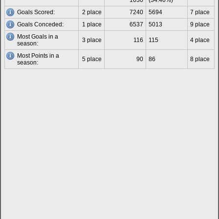
1630
(34.40%)
Goals Scored:
2 place
7240
5694
7 place
Goals Conceded:
1 place
6537
5013
9 place
Most Goals in a
3 place
116
115
4 place
season:
Most Points in a
5 place
90
86
8 place
season: