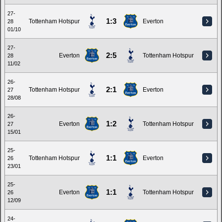
27-
1:3
Tottenham Hotspur
Everton
28
01/10
27-
2:5
Everton
Tottenham Hotspur
28
11/02
26-
2:1
Tottenham Hotspur
Everton
27
28/08
26-
1:2
Everton
Tottenham Hotspur
27
15/01
25-
1:1
Tottenham Hotspur
Everton
26
23/01
25-
1:1
Everton
Tottenham Hotspur
26
12/09
24-