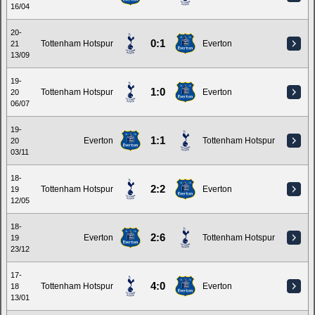
16/04
20-
0:1
Tottenham Hotspur
Everton
21
13/09
19-
1:0
Tottenham Hotspur
Everton
20
06/07
19-
1:1
Everton
Tottenham Hotspur
20
03/11
18-
2:2
Tottenham Hotspur
Everton
19
12/05
18-
2:6
Everton
Tottenham Hotspur
19
23/12
17-
4:0
Tottenham Hotspur
Everton
18
13/01