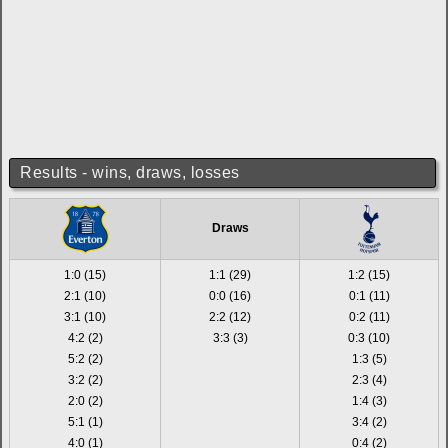
Results - wins, draws, losses
Draws
1:0 (15)
1:1 (29)
1:2 (15)
2:1 (10)
0:0 (16)
0:1 (11)
3:1 (10)
2:2 (12)
0:2 (11)
4:2 (2)
3:3 (3)
0:3 (10)
5:2 (2)
1:3 (5)
3:2 (2)
2:3 (4)
2:0 (2)
1:4 (3)
5:1 (1)
3:4 (2)
4:0 (1)
0:4 (2)