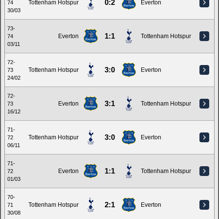
0:2
Tottenham Hotspur
Everton
74
30/03
73-
1:1
Everton
Tottenham Hotspur
74
03/11
72-
3:0
Tottenham Hotspur
Everton
73
24/02
72-
3:1
Everton
Tottenham Hotspur
73
16/12
71-
3:0
Tottenham Hotspur
Everton
72
06/11
71-
1:1
Everton
Tottenham Hotspur
72
01/03
70-
2:1
Tottenham Hotspur
Everton
71
30/08