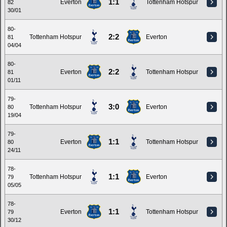
1:1
Everton
Tottenham Hotspur
82
30/01
80-
2:2
Tottenham Hotspur
Everton
81
04/04
80-
2:2
Everton
Tottenham Hotspur
81
01/11
79-
3:0
Tottenham Hotspur
Everton
80
19/04
79-
1:1
Everton
Tottenham Hotspur
80
24/11
78-
1:1
Tottenham Hotspur
Everton
79
05/05
78-
1:1
Everton
Tottenham Hotspur
79
30/12