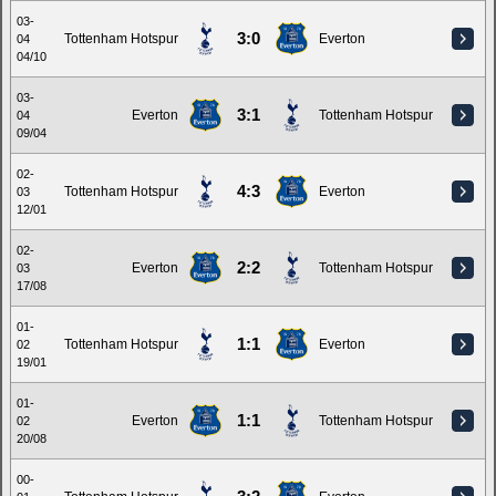
03-
3:0
Tottenham Hotspur
Everton
04
04/10
03-
3:1
Everton
Tottenham Hotspur
04
09/04
02-
4:3
Tottenham Hotspur
Everton
03
12/01
02-
2:2
Everton
Tottenham Hotspur
03
17/08
01-
1:1
Tottenham Hotspur
Everton
02
19/01
01-
1:1
Everton
Tottenham Hotspur
02
20/08
00-