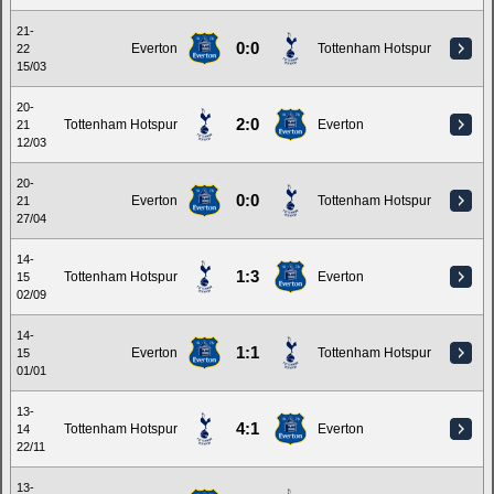
21-
0:0
Everton
Tottenham Hotspur
22
15/03
20-
2:0
Tottenham Hotspur
Everton
21
12/03
20-
0:0
Everton
Tottenham Hotspur
21
27/04
14-
1:3
Tottenham Hotspur
Everton
15
02/09
14-
1:1
Everton
Tottenham Hotspur
15
01/01
13-
4:1
Tottenham Hotspur
Everton
14
22/11
13-