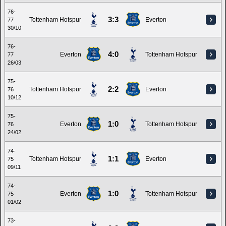
76-
3:3
Tottenham Hotspur
Everton
77
30/10
76-
4:0
Everton
Tottenham Hotspur
77
26/03
75-
2:2
Tottenham Hotspur
Everton
76
10/12
75-
1:0
Everton
Tottenham Hotspur
76
24/02
74-
1:1
Tottenham Hotspur
Everton
75
09/11
74-
1:0
Everton
Tottenham Hotspur
75
01/02
73-