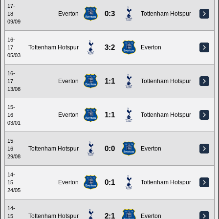
17-
0:3
Everton
Tottenham Hotspur
18
09/09
16-
3:2
Tottenham Hotspur
Everton
17
05/03
16-
1:1
Everton
Tottenham Hotspur
17
13/08
15-
1:1
Everton
Tottenham Hotspur
16
03/01
15-
0:0
Tottenham Hotspur
Everton
16
29/08
14-
0:1
Everton
Tottenham Hotspur
15
24/05
14-
2:1
Tottenham Hotspur
Everton
15