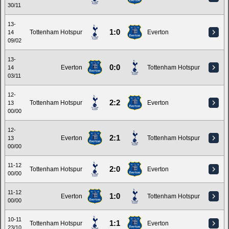
30/11
13-
1:0
Tottenham Hotspur
Everton
14
09/02
13-
0:0
Everton
Tottenham Hotspur
14
03/11
12-
2:2
Tottenham Hotspur
Everton
13
00/00
12-
2:1
Everton
Tottenham Hotspur
13
00/00
11-12
2:0
Tottenham Hotspur
Everton
00/00
11-12
1:0
Everton
Tottenham Hotspur
00/00
10-11
1:1
Tottenham Hotspur
Everton
23/10