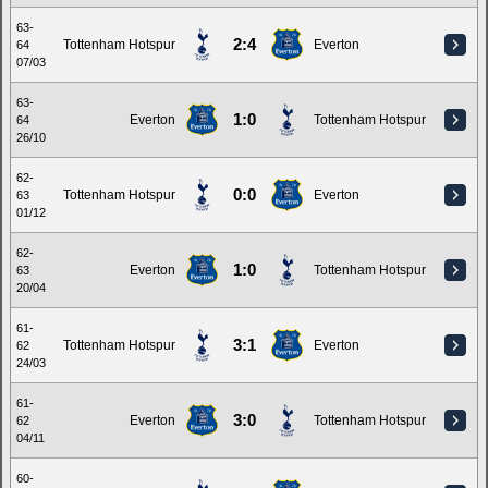
63-
2:4
Tottenham Hotspur
Everton
64
07/03
63-
1:0
Everton
Tottenham Hotspur
64
26/10
62-
0:0
Tottenham Hotspur
Everton
63
01/12
62-
1:0
Everton
Tottenham Hotspur
63
20/04
61-
3:1
Tottenham Hotspur
Everton
62
24/03
61-
3:0
Everton
Tottenham Hotspur
62
04/11
60-