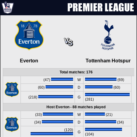
Everton
Tottenham Hotspur
Total matches: 176
(47)
W
(69)
(60)
D
(60)
(218)
G
(281)
Host Everton - 88 matches played
(33)
W
(21)
(34)
D
(34)
(120)
G
(104)