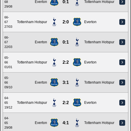
0:1
Everton
Tottenham Hotspur
68
29/08
66-
2:0
Tottenham Hotspur
Everton
67
27/03
66-
0:1
Everton
Tottenham Hotspur
67
22/03
65-
2:2
Tottenham Hotspur
Everton
66
01/01
65-
3:1
Everton
Tottenham Hotspur
66
09/10
64-
2:2
Tottenham Hotspur
Everton
65
19/12
64-
4:1
Everton
Tottenham Hotspur
65
29/08