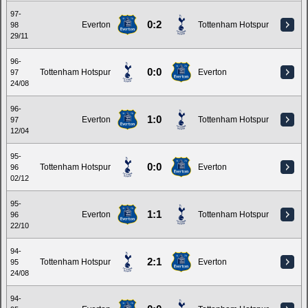
97-
0:2
Everton
Tottenham Hotspur
98
29/11
96-
0:0
Tottenham Hotspur
Everton
97
24/08
96-
1:0
Everton
Tottenham Hotspur
97
12/04
95-
0:0
Tottenham Hotspur
Everton
96
02/12
95-
1:1
Everton
Tottenham Hotspur
96
22/10
94-
2:1
Tottenham Hotspur
Everton
95
24/08
94-