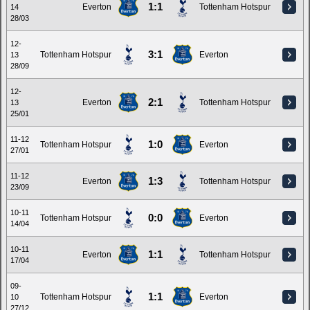
1:1
Everton
Tottenham Hotspur
14
28/03
12-
3:1
Tottenham Hotspur
Everton
13
28/09
12-
2:1
Everton
Tottenham Hotspur
13
25/01
11-12
1:0
Tottenham Hotspur
Everton
27/01
11-12
1:3
Everton
Tottenham Hotspur
23/09
10-11
0:0
Tottenham Hotspur
Everton
14/04
10-11
1:1
Everton
Tottenham Hotspur
17/04
09-
1:1
Tottenham Hotspur
Everton
10
27/12