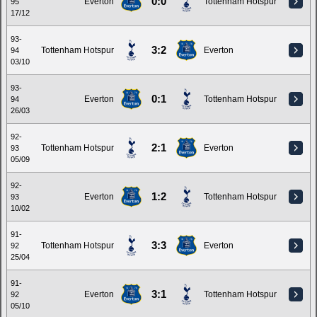
0:0
Everton
Tottenham Hotspur
95
17/12
93-
3:2
Tottenham Hotspur
Everton
94
03/10
93-
0:1
Everton
Tottenham Hotspur
94
26/03
92-
2:1
Tottenham Hotspur
Everton
93
05/09
92-
1:2
Everton
Tottenham Hotspur
93
10/02
91-
3:3
Tottenham Hotspur
Everton
92
25/04
91-
3:1
Everton
Tottenham Hotspur
92
05/10