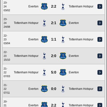
23-
2:2
Everton
Tottenham Hotspur
24
03/02
23-
2:1
Tottenham Hotspur
Everton
24
24/08
22-
1:1
Everton
Tottenham Hotspur
23
03/04
22-
2:0
Tottenham Hotspur
Everton
23
15/10
21-
5:0
Tottenham Hotspur
Everton
22
07/03
21-
0:0
Everton
Tottenham Hotspur
22
07/11
20-
2:2
Everton
Tottenham Hotspur
21