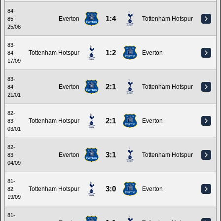
84-
1:4
Everton
Tottenham Hotspur
85
25/08
83-
1:2
Tottenham Hotspur
Everton
84
17/09
83-
2:1
Everton
Tottenham Hotspur
84
21/01
82-
2:1
Tottenham Hotspur
Everton
83
03/01
82-
3:1
Everton
Tottenham Hotspur
83
04/09
81-
3:0
Tottenham Hotspur
Everton
82
19/09
81-