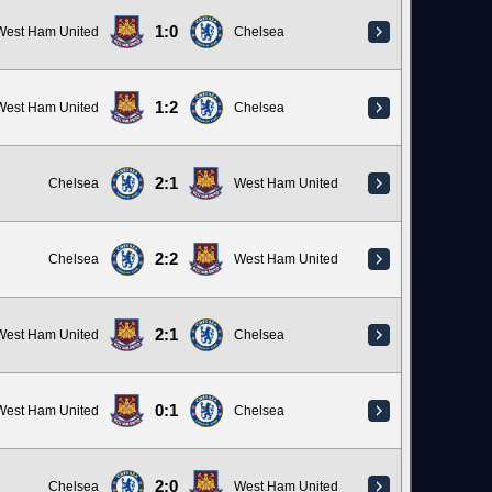
1:0
West Ham United
Chelsea
1:2
West Ham United
Chelsea
2:1
Chelsea
West Ham United
2:2
Chelsea
West Ham United
2:1
West Ham United
Chelsea
0:1
West Ham United
Chelsea
2:0
Chelsea
West Ham United