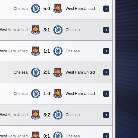
5:0
Chelsea
West Ham United
3:1
West Ham United
Chelsea
1:1
West Ham United
Chelsea
2:1
Chelsea
West Ham United
1:0
Chelsea
West Ham United
3:2
West Ham United
Chelsea
0:1
West Ham United
Chelsea