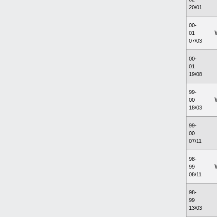
20/01
00-
01
07/03
00-
01
19/08
99-
00
18/03
99-
00
07/11
98-
99
08/11
98-
99
13/03