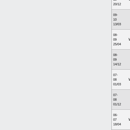
20/12
09-
10
13/03
08-
09
25/04
08-
09
14/12
07-
08
01/03
07-
08
01/12
06-
07
18/04