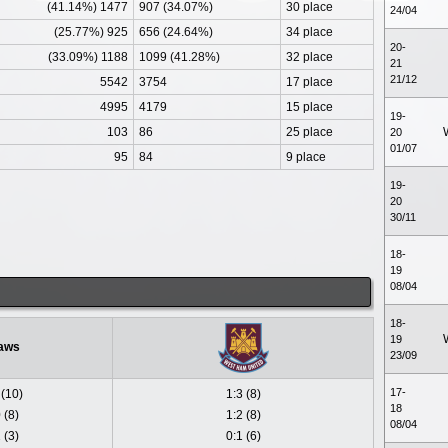
(41.14%) 1477
907 (34.07%)
30 place
24/04
(25.77%) 925
656 (24.64%)
34 place
20-
(33.09%) 1188
1099 (41.28%)
32 place
21
21/12
5542
3754
17 place
4995
4179
15 place
19-
103
86
25 place
20
01/07
95
84
9 place
19-
20
30/11
18-
19
08/04
18-
19
aws
23/09
17-
 (10)
1:3 (8)
18
 (8)
1:2 (8)
08/04
 (3)
0:1 (6)