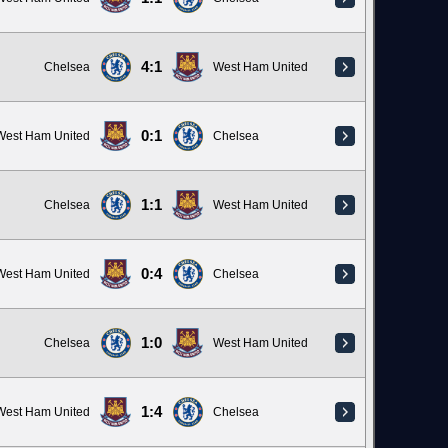
4:1
Chelsea
West Ham United
0:1
West Ham United
Chelsea
1:1
Chelsea
West Ham United
0:4
West Ham United
Chelsea
1:0
Chelsea
West Ham United
1:4
West Ham United
Chelsea