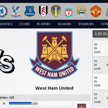
ATISTICS
CLUBS
PLAYERS
SEASONS
STADIUMS
CITI
List of
25-
26
31/01
25-
26
22/08
24-
25
03/02
West Ham United
24-
tches: 110
25
22/08
W
(39)