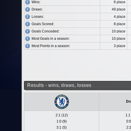
Wins:
6 place
Draws:
49 place
Losses:
4 place
Goals Scored:
8 place
Goals Conceded:
10 place
Most Goals in a season:
10 place
Most Points in a season:
3 place
Results - wins, draws, losses
Dr
2:1 (12)
1:1
1:0 (9)
0:0
3:1 (5)
2:2