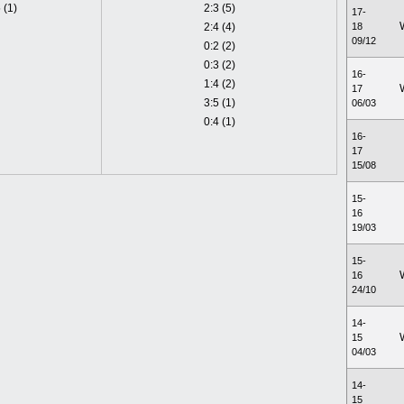
 (1)
2:3 (5)
17-
2:4 (4)
18
09/12
0:2 (2)
0:3 (2)
16-
1:4 (2)
17
3:5 (1)
06/03
0:4 (1)
16-
17
15/08
15-
16
19/03
15-
16
24/10
14-
15
04/03
14-
15