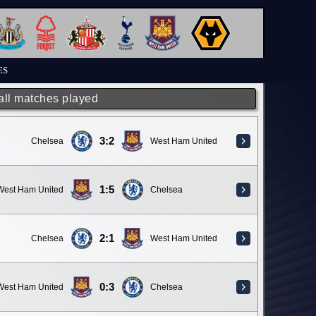
ES
 all matches played
3:2
Chelsea
West Ham United
1:5
West Ham United
Chelsea
2:1
Chelsea
West Ham United
0:3
West Ham United
Chelsea