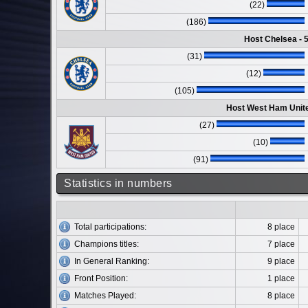
(22)
(186)
Host Chelsea - 
(31)
(12)
(105)
Host West Ham Unite
(27)
(10)
(91)
Statistics in numbers
Total participations:
8 place
Champions titles:
7 place
In General Ranking:
9 place
Front Position:
1 place
Matches Played:
8 place