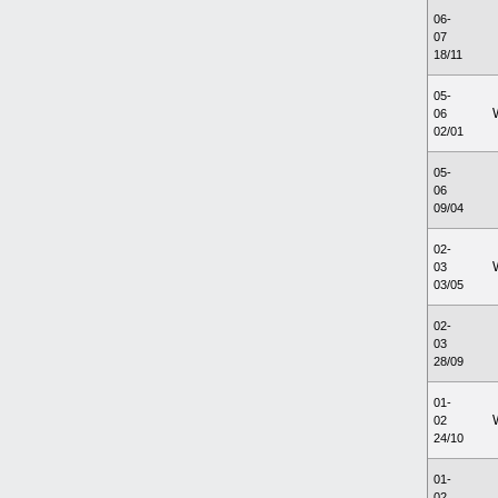
06-
07
18/11
05-
06
02/01
05-
06
09/04
02-
03
03/05
02-
03
28/09
01-
02
24/10
01-
02