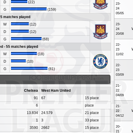
D
(22)
23-
24
G
(159)
05/05
55 matches played
W
(12)
23-
24
D
(12)
20/08
G
(68)
22-
d - 55 matches played
23
W
(18)
11/02
D
(10)
22-
G
(81)
23
03/09
21-
Chelsea
West Ham United
22
04/09
91
67
15 place
6
place
21-
22
13.834
24.579
21 place
04/12
1
3
33 place
20-
3590
2662
15 place
21