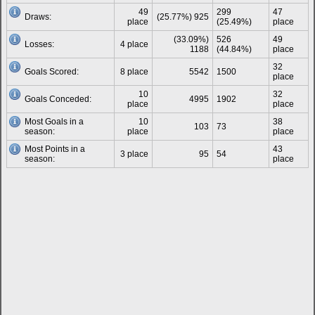
49
299
47
Draws:
(25.77%) 925
place
(25.49%)
place
(33.09%)
526
49
Losses:
4 place
1188
(44.84%)
place
32
Goals Scored:
8 place
5542
1500
place
10
32
Goals Conceded:
4995
1902
place
place
Most Goals in a
10
38
103
73
season:
place
place
Most Points in a
43
3 place
95
54
season:
place