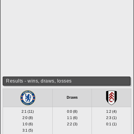
Results - wins, draws, losses
Draws
2:1 (11)
0:0 (8)
1:2 (4)
2:0 (8)
1:1 (6)
2:3 (1)
1:0 (6)
2:2 (3)
0:1 (1)
3:1 (5)