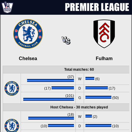
Chelsea
Fulham
Total matches: 60
(37)
W
(6)
(17)
D
(17)
(101)
G
(50)
Host Chelsea - 30 matches played
(18)
W
(2)
(10)
D
(10)