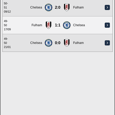
50-
2:0
Chelsea
Fulham
51
09/12
49-
1:1
Fulham
Chelsea
50
17/09
49-
0:0
Chelsea
Fulham
50
21/01