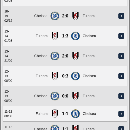
03/03
18-
2:0
Chelsea
Fulham
19
02/12
13-
1:3
Fulham
Chelsea
14
01/03
13-
2:0
Chelsea
Fulham
14
21/09
12-
0:3
Fulham
Chelsea
13
00/00
12-
0:0
Chelsea
Fulham
13
00/00
11-12
1:1
Fulham
Chelsea
00/00
11-12
1:1
Chelsea
Fulham