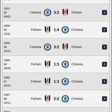
2001-
3:2
Chelsea
Fulham
02
06/03
2004-
1:4
Fulham
Chelsea
05
13/11
2005-
3:2
Chelsea
Fulham
06
26/12
1959-
1:3
Fulham
Chelsea
60
26/09
1966-
1:3
Fulham
Chelsea
67
29/10
1967-
2:2
Fulham
Chelsea
68
23/12