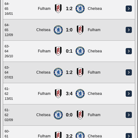
64-
1:2
Fulham
Chelsea
65
16/01
64-
1:0
Chelsea
Fulham
65
12/09
63-
0:1
Fulham
Chelsea
64
26/10
63-
1:2
Chelsea
Fulham
64
07/03
61-
3:4
Fulham
Chelsea
62
13/01
61-
0:0
Chelsea
Fulham
62
02/09
60-
3:2
Fulham
Chelsea
61