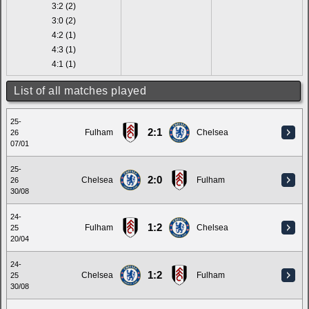
3:2 (2)
3:0 (2)
4:2 (1)
4:3 (1)
4:1 (1)
List of all matches played
25-
2:1
Fulham
Chelsea
26
07/01
25-
2:0
Chelsea
Fulham
26
30/08
24-
1:2
Fulham
Chelsea
25
20/04
24-
1:2
Chelsea
Fulham
25
30/08