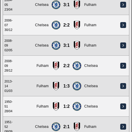
2004-
3:1
Chelsea
Fulham
05
23/04
2006-
2:2
Chelsea
Fulham
07
30/12
2008-
3:1
Chelsea
Fulham
09
02/05
2008-
2:2
Fulham
Chelsea
09
28/12
2013-
1:3
Fulham
Chelsea
14
01/03
1950-
1:2
Fulham
Chelsea
51
28/04
1951-
2:1
Chelsea
Fulham
52
08/09