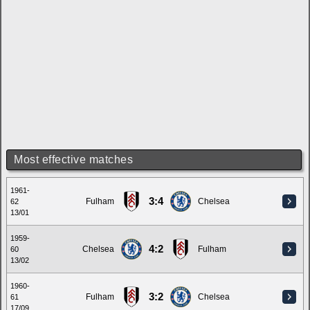
Most effective matches
1961-
3:4
Fulham
Chelsea
62
13/01
1959-
4:2
Chelsea
Fulham
60
13/02
1960-
3:2
Fulham
Chelsea
61
17/09