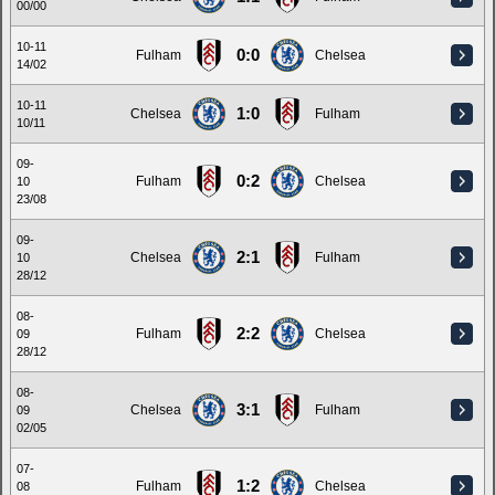
00/00
10-11
0:0
Fulham
Chelsea
14/02
10-11
1:0
Chelsea
Fulham
10/11
09-
0:2
Fulham
Chelsea
10
23/08
09-
2:1
Chelsea
Fulham
10
28/12
08-
2:2
Fulham
Chelsea
09
28/12
08-
3:1
Chelsea
Fulham
09
02/05
07-
1:2
Fulham
Chelsea
08