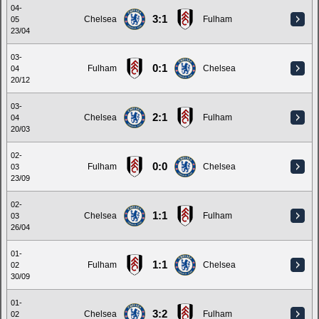
04-
3:1
Chelsea
Fulham
05
23/04
03-
0:1
Fulham
Chelsea
04
20/12
03-
2:1
Chelsea
Fulham
04
20/03
02-
0:0
Fulham
Chelsea
03
23/09
02-
1:1
Chelsea
Fulham
03
26/04
01-
1:1
Fulham
Chelsea
02
30/09
01-
3:2
Chelsea
Fulham
02