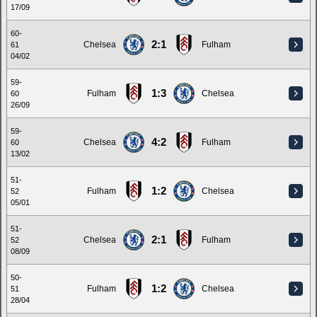
17/09
60-
2:1
Chelsea
Fulham
61
04/02
59-
1:3
Fulham
Chelsea
60
26/09
59-
4:2
Chelsea
Fulham
60
13/02
51-
1:2
Fulham
Chelsea
52
05/01
51-
2:1
Chelsea
Fulham
52
08/09
50-
1:2
Fulham
Chelsea
51
28/04