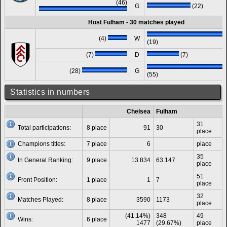
(46)
G
(22)
Host Fulham - 30 matches played
(4)
W
(19)
(7)
D
(7)
(28)
G
(55)
Statistics in numbers
Chelsea
Fulham
31
Total participations:
8 place
91
30
place
Champions titles:
7 place
6
place
35
In General Ranking:
9 place
13.834
63.147
place
51
Front Position:
1 place
1
7
place
32
Matches Played:
8 place
3590
1173
place
(41.14%)
348
49
Wins:
6 place
1477
(29.67%)
place