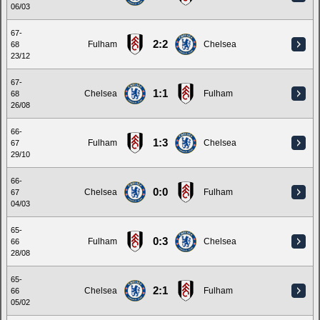
06/03
67-
2:2
Fulham
Chelsea
68
23/12
67-
1:1
Chelsea
Fulham
68
26/08
66-
1:3
Fulham
Chelsea
67
29/10
66-
0:0
Chelsea
Fulham
67
04/03
65-
0:3
Fulham
Chelsea
66
28/08
65-
2:1
Chelsea
Fulham
66
05/02