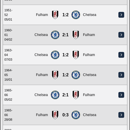
1951-
1:2
Fulham
Chelsea
52
05/01
1960-
2:1
Chelsea
Fulham
61
04/02
1963-
1:2
Chelsea
Fulham
64
07/03
1964-
1:2
Fulham
Chelsea
65
16/01
1965-
2:1
Chelsea
Fulham
66
05/02
1965-
0:3
Fulham
Chelsea
66
28/08