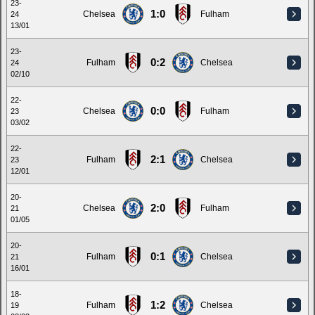
23-
1:0
Chelsea
Fulham
24
13/01
23-
0:2
Fulham
Chelsea
24
02/10
22-
0:0
Chelsea
Fulham
23
03/02
22-
2:1
Fulham
Chelsea
23
12/01
20-
2:0
Chelsea
Fulham
21
01/05
20-
0:1
Fulham
Chelsea
21
16/01
18-
1:2
Fulham
Chelsea
19