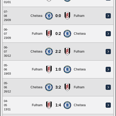
01/01
07-
0:0
Chelsea
Fulham
08
29/09
06-
0:2
Fulham
Chelsea
07
23/09
06-
2:2
Chelsea
Fulham
07
30/12
05-
1:0
Fulham
Chelsea
06
19/03
05-
3:2
Chelsea
Fulham
06
26/12
04-
1:4
Fulham
Chelsea
05
13/11