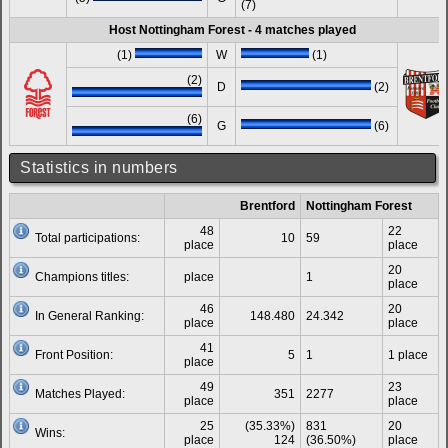
(7)
Host Nottingham Forest - 4 matches played
(1)
W
(1)
(2)
D
(2)
(6)
G
(6)
Statistics in numbers
Brentford
Nottingham Forest
48
22
Total participations:
10
59
place
place
20
Champions titles:
place
1
place
46
20
In General Ranking:
148.480
24.342
place
place
41
Front Position:
5
1
1 place
place
49
23
Matches Played:
351
2277
place
place
25
(35.33%)
831
20
Wins:
place
124
(36.50%)
place