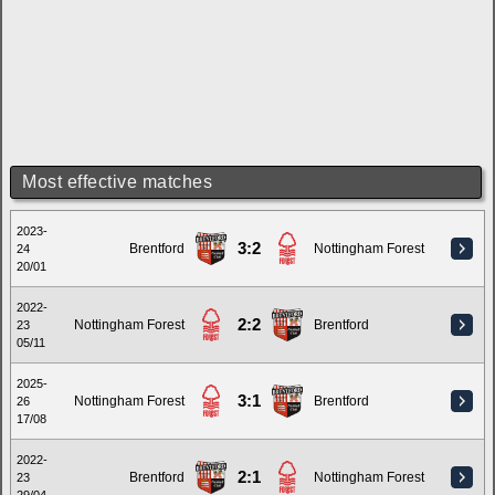
Most effective matches
2023-
3:2
Brentford
Nottingham Forest
24
20/01
2022-
2:2
Nottingham Forest
Brentford
23
05/11
2025-
3:1
Nottingham Forest
Brentford
26
17/08
2022-
2:1
Brentford
Nottingham Forest
23