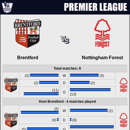
Brentford
Nottingham Forest
Total matches: 8
(3)
W
(3)
(2)
D
(2)
(11)
G
(13)
Host Brentford - 4 matches played
(2)
W
(2)
(0)
D
(0)
(5)
G