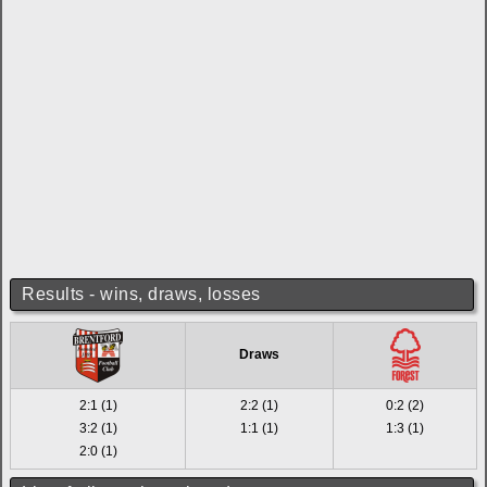
Results - wins, draws, losses
Draws
2:1 (1)
2:2 (1)
0:2 (2)
3:2 (1)
1:1 (1)
1:3 (1)
2:0 (1)