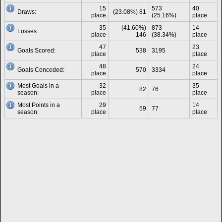
15
573
40
Draws:
(23.08%) 81
place
(25.16%)
place
35
(41.60%)
873
14
Losses:
place
146
(38.34%)
place
47
23
Goals Scored:
538
3195
place
place
48
24
Goals Conceded:
570
3334
place
place
Most Goals in a
32
35
82
76
season:
place
place
Most Points in a
29
14
59
77
season:
place
place