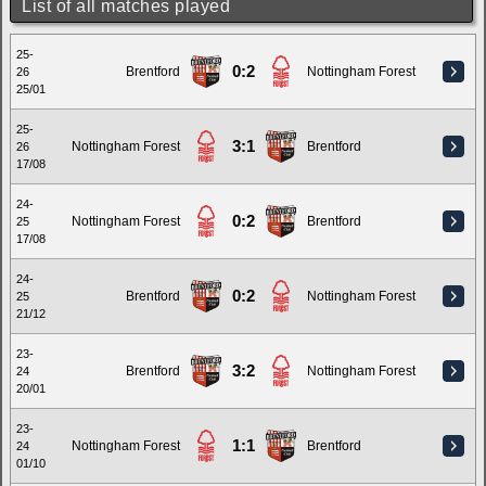
List of all matches played
25-
0:2
Brentford
Nottingham Forest
26
25/01
25-
3:1
Nottingham Forest
Brentford
26
17/08
24-
0:2
Nottingham Forest
Brentford
25
17/08
24-
0:2
Brentford
Nottingham Forest
25
21/12
23-
3:2
Brentford
Nottingham Forest
24
20/01
23-
1:1
Nottingham Forest
Brentford
24
01/10