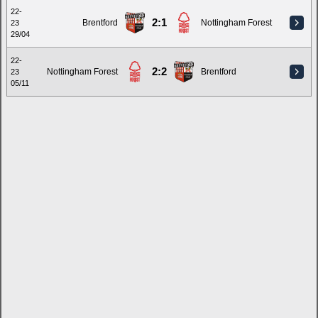
22-
2:1
Brentford
Nottingham Forest
23
29/04
22-
2:2
Nottingham Forest
Brentford
23
05/11