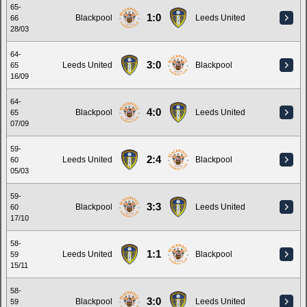
65-
1:0
Blackpool
Leeds United
66
28/03
64-
3:0
Leeds United
Blackpool
65
16/09
64-
4:0
Blackpool
Leeds United
65
07/09
59-
2:4
Leeds United
Blackpool
60
05/03
59-
3:3
Blackpool
Leeds United
60
17/10
58-
1:1
Leeds United
Blackpool
59
15/11
58-
3:0
Blackpool
Leeds United
59