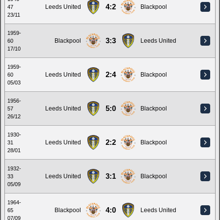
4:2
Leeds United
Blackpool
47
23/11
1959-
3:3
Blackpool
Leeds United
60
17/10
1959-
2:4
Leeds United
Blackpool
60
05/03
1956-
5:0
Leeds United
Blackpool
57
26/12
1930-
2:2
Leeds United
Blackpool
31
28/01
1932-
3:1
Leeds United
Blackpool
33
05/09
1964-
4:0
Blackpool
Leeds United
65
07/09