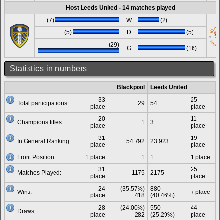
Host Leeds United - 14 matches played
(7)
W
(2)
(5)
D
(5)
(29)
G
(16)
Statistics in numbers
Blackpool
Leeds United
33
25
Total participations:
29
54
place
place
20
11
Champions titles:
1
3
place
place
31
19
In General Ranking:
54.792
23.923
place
place
Front Position:
1 place
1
1
1 place
31
25
Matches Played:
1175
2175
place
place
24
(35.57%)
880
Wins:
7 place
place
418
(40.46%)
28
(24.00%)
550
44
Draws:
place
282
(25.29%)
place