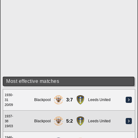
Most effective matches
1930-
3:7
Blackpool
Leeds United
31
20/09
1937-
5:2
Blackpool
Leeds United
38
19/03
1946-