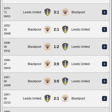
1970-
3:1
Leeds United
Blackpool
71
06/01
1932-
2:1
Blackpool
Leeds United
33
29/08
1938-
1:2
Blackpool
Leeds United
39
19/11
1946-
3:0
Blackpool
Leeds United
47
29/03
1957-
3:0
Blackpool
Leeds United
58
24/08
1957-
2:1
Leeds United
Blackpool
58
21/12
1958-