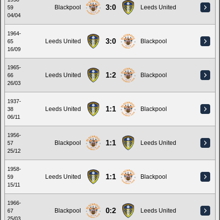
3:0
Blackpool
Leeds United
59
04/04
1964-
3:0
Leeds United
Blackpool
65
16/09
1965-
1:2
Leeds United
Blackpool
66
26/03
1937-
1:1
Leeds United
Blackpool
38
06/11
1956-
1:1
Blackpool
Leeds United
57
25/12
1958-
1:1
Leeds United
Blackpool
59
15/11
1966-
0:2
Blackpool
Leeds United
67
25/03