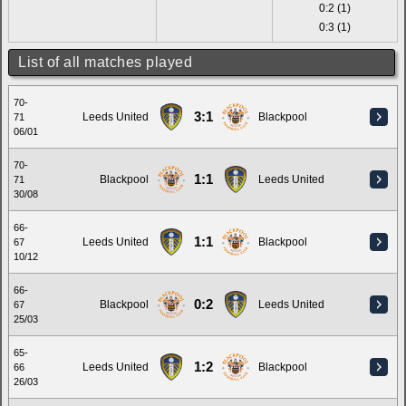
0:2 (1)
0:3 (1)
List of all matches played
70-
3:1
Leeds United
Blackpool
71
06/01
70-
1:1
Blackpool
Leeds United
71
30/08
66-
1:1
Leeds United
Blackpool
67
10/12
66-
0:2
Blackpool
Leeds United
67
25/03
65-
1:2
Leeds United
Blackpool
66
26/03