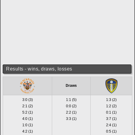
Results - wins, draws, losses
Draws
3:0 (3)
1:1 (5)
1:3 (2)
2:1 (2)
0:0 (2)
1:2 (2)
5:2 (1)
2:2 (1)
0:1 (1)
4:0 (1)
3:3 (1)
3:7 (1)
1:0 (1)
2:4 (1)
4:2 (1)
0:5 (1)