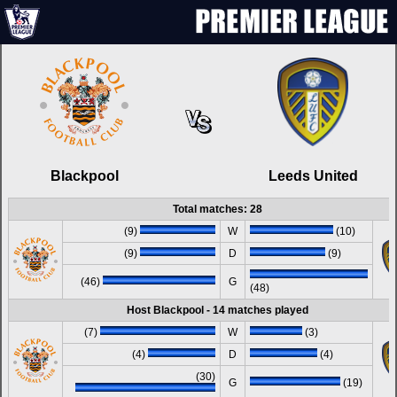
Blackpool
Leeds United
Total matches: 28
(9)
W
(10)
(9)
D
(9)
(46)
G
(48)
Host Blackpool - 14 matches played
(7)
W
(3)
(4)
D
(4)
(30)
G
(19)