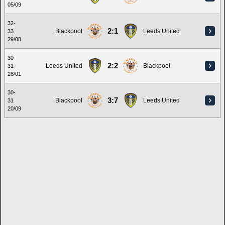
05/09
32-
2:1
Blackpool
Leeds United
33
29/08
30-
2:2
Leeds United
Blackpool
31
28/01
30-
3:7
Blackpool
Leeds United
31
20/09