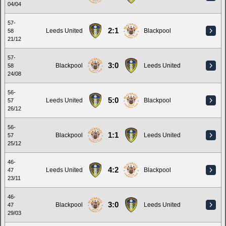
04/04
57-
2:1
Leeds United
Blackpool
58
21/12
57-
3:0
Blackpool
Leeds United
58
24/08
56-
5:0
Leeds United
Blackpool
57
26/12
56-
1:1
Blackpool
Leeds United
57
25/12
46-
4:2
Leeds United
Blackpool
47
23/11
46-
3:0
Blackpool
Leeds United
47
29/03