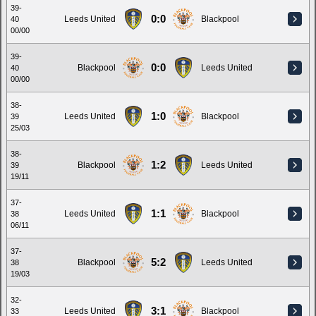
39-
0:0
Leeds United
Blackpool
40
00/00
39-
0:0
Blackpool
Leeds United
40
00/00
38-
1:0
Leeds United
Blackpool
39
25/03
38-
1:2
Blackpool
Leeds United
39
19/11
37-
1:1
Leeds United
Blackpool
38
06/11
37-
5:2
Blackpool
Leeds United
38
19/03
32-
3:1
Leeds United
Blackpool
33