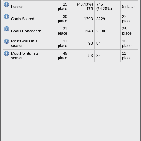
25
(40.43%)
745
Losses:
5 place
place
475
(34.25%)
30
22
Goals Scored:
1793
3229
place
place
31
25
Goals Conceded:
1943
2990
place
place
Most Goals in a
21
28
93
84
season:
place
place
Most Points in a
45
11
53
82
season:
place
place