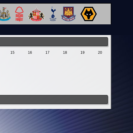
15
16
17
18
19
20