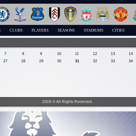
S
CLUBS
PLAYERS
SEASONS
STADIUMS
CITIES
7
8
9
10
11
12
13
14
27
28
29
30
31
32
33
34
2026 © All Rights Reserved.