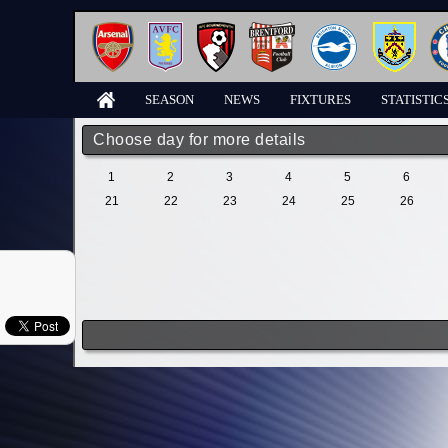
SEASON
NEWS
FIXTURES
STATISTIC
Choose day for more details
1
2
3
4
5
6
21
22
23
24
25
26