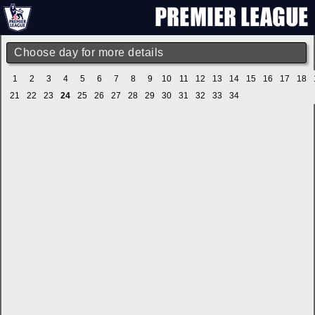
Choose day for more details
1
2
3
4
5
6
7
8
9
10
11
12
13
14
15
16
17
18
21
22
23
24
25
26
27
28
29
30
31
32
33
34