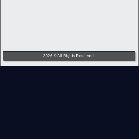
2026 © All Rights Reserved.