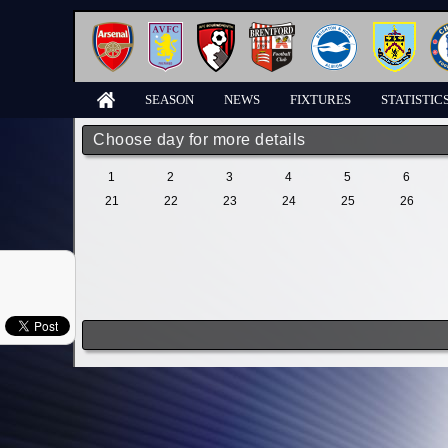
SEASON
NEWS
FIXTURES
STATISTIC
Choose day for more details
1
2
3
4
5
6
21
22
23
24
25
26