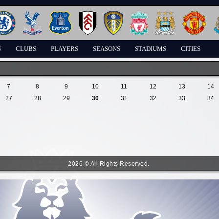
S
CLUBS
PLAYERS
SEASONS
STADIUMS
CITIES
7
8
9
10
11
12
13
14
27
28
29
30
31
32
33
34
2026 © All Rights Reserved.