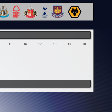
15
16
17
18
19
20