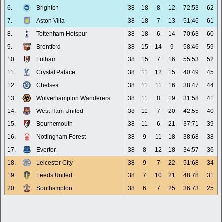
6.
Brighton
38
18
8
12
72:53
62
7.
Aston Villa
38
18
7
13
51:46
61
8.
Tottenham Hotspur
38
18
6
14
70:63
60
9.
Brentford
38
15
14
9
58:46
59
10.
Fulham
38
15
7
16
55:53
52
11.
Crystal Palace
38
11
12
15
40:49
45
12.
Chelsea
38
11
11
16
38:47
44
13.
Wolverhampton Wanderers
38
11
8
19
31:58
41
14.
West Ham United
38
11
7
20
42:55
40
15.
Bournemouth
38
11
6
21
37:71
39
16.
Nottingham Forest
38
9
11
18
38:68
38
17.
Everton
38
8
12
18
34:57
36
18.
Leicester City
38
9
7
22
51:68
34
19.
Leeds United
38
7
10
21
48:78
31
20.
Southampton
38
6
7
25
36:73
25