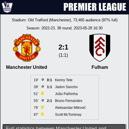
Stadium:
Old Trafford (Manchester)
, 73,465 audience (97% full)
Season:
2022-23
, 38 round, 2023-05-28 16:30
2:1
(1:1)
Manchester United
Fulham
19'
0:1
Kenny Tete
39'
1:1
Jadon Sancho
51'
João Palhinha
55'
2:1
Bruno Fernandes
79'
Aleksandar Mitrović
87'
Scott McTominay
Full statistics between Manchester United and