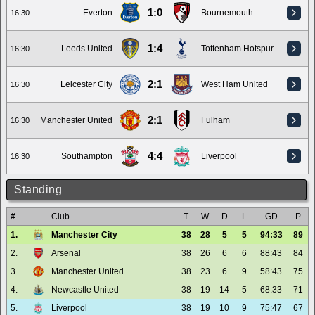
1:0
Everton
Bournemouth
16:30
1:4
Leeds United
Tottenham Hotspur
16:30
2:1
Leicester City
West Ham United
16:30
2:1
Manchester United
Fulham
16:30
4:4
Southampton
Liverpool
16:30
Standing
#
Club
T
W
D
L
GD
P
1.
Manchester City
38
28
5
5
94:33
89
2.
Arsenal
38
26
6
6
88:43
84
3.
Manchester United
38
23
6
9
58:43
75
4.
Newcastle United
38
19
14
5
68:33
71
5.
Liverpool
38
19
10
9
75:47
67