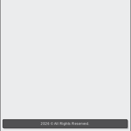
2026 © All Rights Reserved.