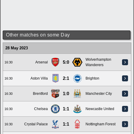
Other matches on some Day
28 May 2023
Wolverhampton
5:0
Arsenal
16:30
Wanderers
2:1
Aston Villa
Brighton
16:30
1:0
Brentford
Manchester City
16:30
1:1
Chelsea
Newcastle United
16:30
1:1
Crystal Palace
Nottingham Forest
16:30