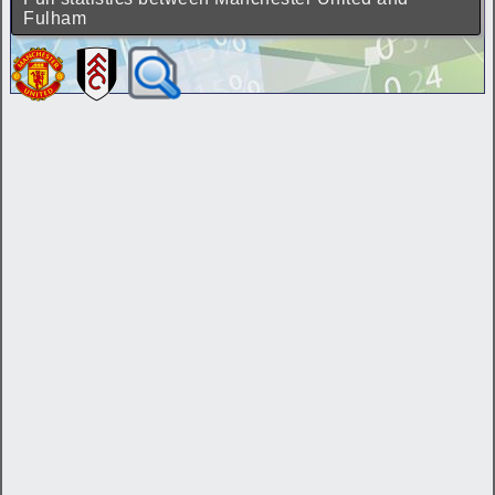
Fulham