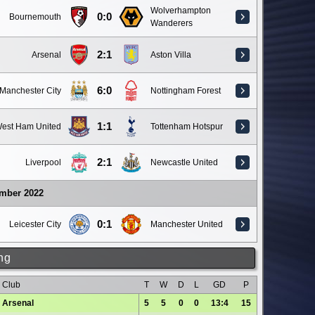
Wolverhampton
0:0
Bournemouth
Wanderers
2:1
Arsenal
Aston Villa
6:0
Manchester City
Nottingham Forest
1:1
est Ham United
Tottenham Hotspur
2:1
Liverpool
Newcastle United
ember 2022
0:1
Leicester City
Manchester United
ng
Club
T
W
D
L
GD
P
Arsenal
5
5
0
0
13:4
15