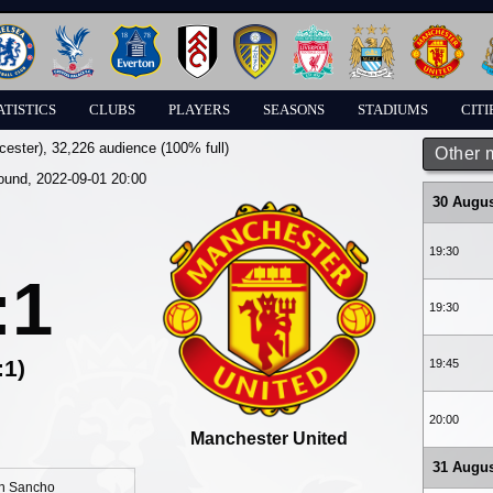
ATISTICS
CLUBS
PLAYERS
SEASONS
STADIUMS
CITI
cester)
, 32,226 audience (100% full)
Other 
round, 2022-09-01 20:00
30 Augus
19:30
:1
19:30
:1)
19:45
20:00
Manchester United
31 Augus
n Sancho