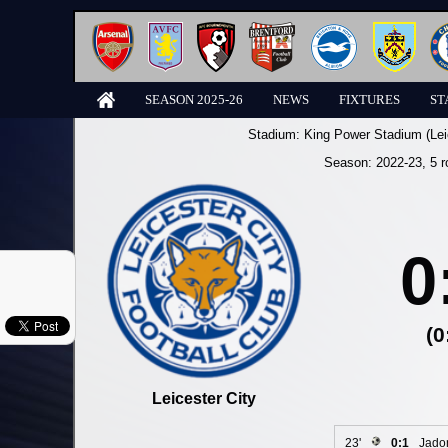
SEASON 2025-26
NEWS
FIXTURES
ST
Stadium:
King Power Stadium (Lei
Season:
2022-23
, 5 
0
(0
Leicester City
23'
0:1
Jado