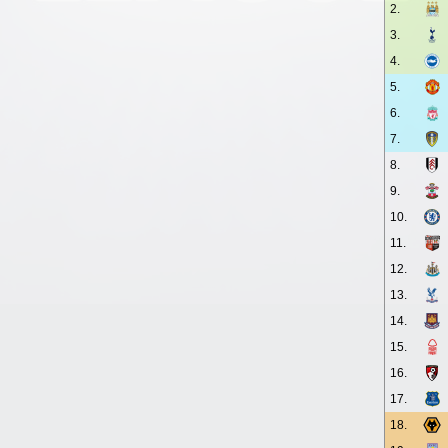
2.
3.
4.
5.
6.
7.
8.
9.
10.
11.
12.
13.
14.
15.
16.
17.
18.