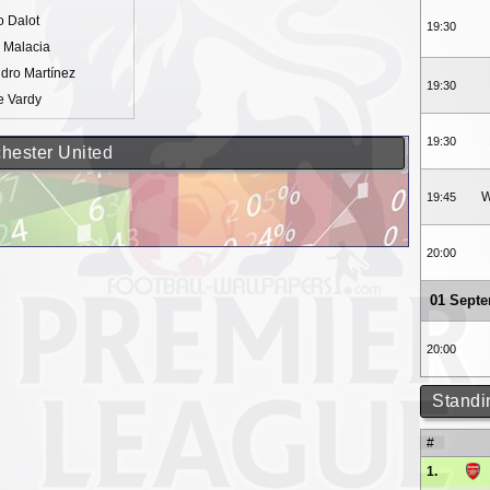
o Dalot
19:30
l Malacia
dro Martínez
19:30
e Vardy
19:30
chester United
W
19:45
20:00
01 Sept
20:00
Standi
#
1.