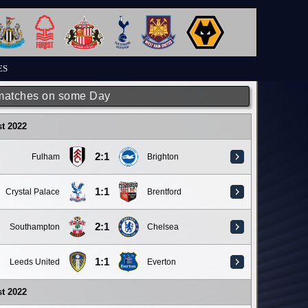
ES
matches on some Day
t 2022
2:1
Fulham
Brighton
1:1
Crystal Palace
Brentford
2:1
Southampton
Chelsea
1:1
Leeds United
Everton
t 2022