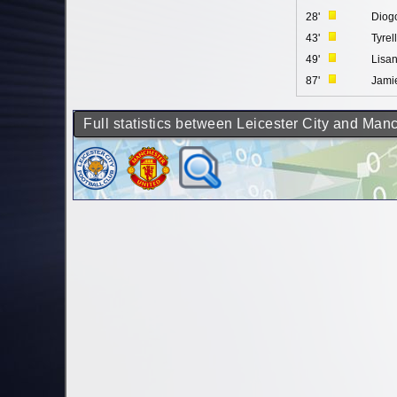
28'
Diog
43'
Tyrel
49'
Lisan
87'
Jami
Full statistics between Leicester City and Man