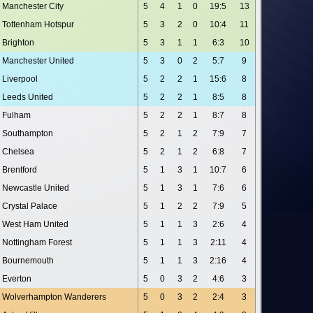
Manchester City
5
4
1
0
19:5
13
Tottenham Hotspur
5
3
2
0
10:4
11
Brighton
5
3
1
1
6:3
10
Manchester United
5
3
0
2
5:7
9
Liverpool
5
2
2
1
15:6
8
Leeds United
5
2
2
1
8:5
8
Fulham
5
2
2
1
8:7
8
Southampton
5
2
1
2
7:9
7
Chelsea
5
2
1
2
6:8
7
Brentford
5
1
3
1
10:7
6
Newcastle United
5
1
3
1
7:6
6
Crystal Palace
5
1
2
2
7:9
5
West Ham United
5
1
1
3
2:6
4
Nottingham Forest
5
1
1
3
2:11
4
Bournemouth
5
1
1
3
2:16
4
Everton
5
0
3
2
4:6
3
Wolverhampton Wanderers
5
0
3
2
2:4
3