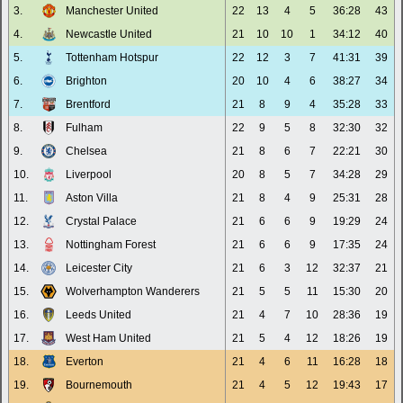
3.
Manchester United
22
13
4
5
36:28
43
4.
Newcastle United
21
10
10
1
34:12
40
5.
Tottenham Hotspur
22
12
3
7
41:31
39
6.
Brighton
20
10
4
6
38:27
34
7.
Brentford
21
8
9
4
35:28
33
8.
Fulham
22
9
5
8
32:30
32
9.
Chelsea
21
8
6
7
22:21
30
10.
Liverpool
20
8
5
7
34:28
29
11.
Aston Villa
21
8
4
9
25:31
28
12.
Crystal Palace
21
6
6
9
19:29
24
13.
Nottingham Forest
21
6
6
9
17:35
24
14.
Leicester City
21
6
3
12
32:37
21
15.
Wolverhampton Wanderers
21
5
5
11
15:30
20
16.
Leeds United
21
4
7
10
28:36
19
17.
West Ham United
21
5
4
12
18:26
19
18.
Everton
21
4
6
11
16:28
18
19.
Bournemouth
21
4
5
12
19:43
17