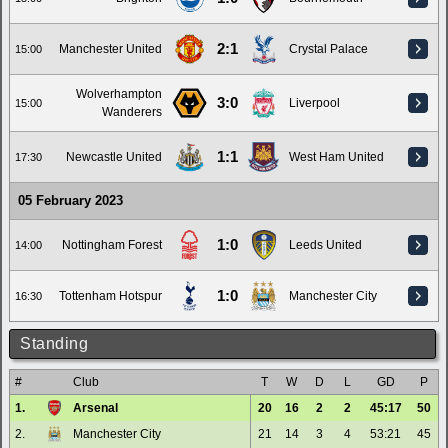
2:1
Manchester United
Crystal Palace
15:00
Wolverhampton
3:0
Liverpool
15:00
Wanderers
1:1
Newcastle United
West Ham United
17:30
05 February 2023
1:0
Nottingham Forest
Leeds United
14:00
1:0
Tottenham Hotspur
Manchester City
16:30
Standing
#
Club
T
W
D
L
GD
P
1.
Arsenal
20
16
2
2
45:17
50
2.
Manchester City
21
14
3
4
53:21
45