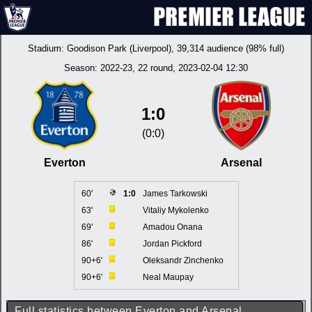
Stadium:
Goodison Park (Liverpool)
, 39,314 audience (98% full)
Season:
2022-23
, 22 round, 2023-02-04 12:30
1:0
(0:0)
Everton
Arsenal
60'
1:0
James Tarkowski
63'
Vitaliy Mykolenko
69'
Amadou Onana
86'
Jordan Pickford
90+6'
Oleksandr Zinchenko
90+6'
Neal Maupay
Full statistics between Everton and Arsenal