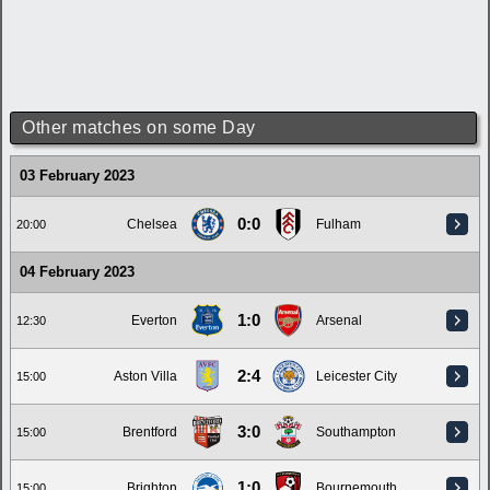
Other matches on some Day
03 February 2023
0:0
Chelsea
Fulham
20:00
04 February 2023
1:0
Everton
Arsenal
12:30
2:4
Aston Villa
Leicester City
15:00
3:0
Brentford
Southampton
15:00
1:0
Brighton
Bournemouth
15:00