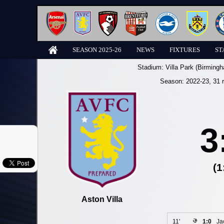
SEASON 2025-26
NEWS
FIXTURES
ST
Stadium:
Villa Park (Birming
Season:
2022-23
, 31 
3
(1
Aston Villa
11'
1:0
Ja