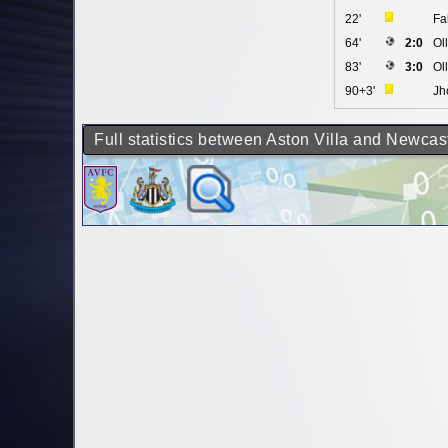
22'
Fa
64'
2:0
Ol
83'
3:0
Ol
90+3'
Jh
Full statistics between Aston Villa and Newcas