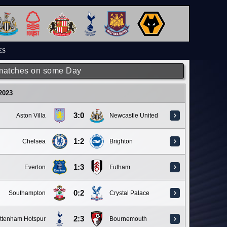
ES
matches on some Day
 2023
3:0
Aston Villa
Newcastle United
1:2
Chelsea
Brighton
1:3
Everton
Fulham
0:2
Southampton
Crystal Palace
2:3
ttenham Hotspur
Bournemouth