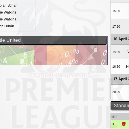
bian Schär
15:00
lie Watkins
lie Watkins
on Durán
17:30
16 April
tle United
14:00
N
16:30
17 April
20:00
Standi
#
1.