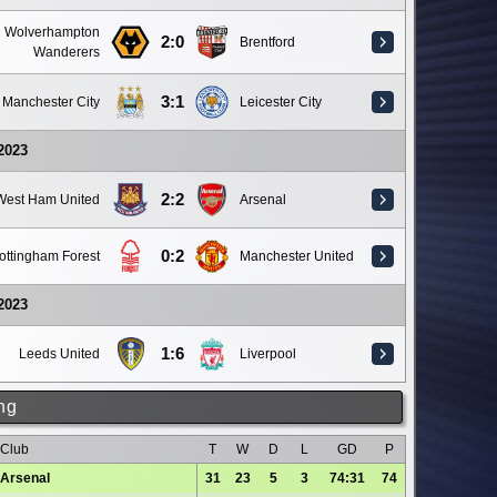
Wolverhampton
2:0
Brentford
Wanderers
3:1
Manchester City
Leicester City
 2023
2:2
West Ham United
Arsenal
0:2
ottingham Forest
Manchester United
 2023
1:6
Leeds United
Liverpool
ng
Club
T
W
D
L
GD
P
Arsenal
31
23
5
3
74:31
74