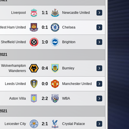
1:1
Liverpool
Newcastle United
0:1
West Ham United
Chelsea
1:0
Sheffield United
Brighton
 2021
Wolverhampton
0:4
Burnley
Wanderers
0:0
Leeds United
Manchester United
2:2
Aston Villa
WBA
 2021
2:1
Leicester City
Crystal Palace