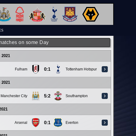
ES
matches on some Day
 2021
0:1
Fulham
Tottenham Hotspur
 2021
5:2
Manchester City
Southampton
 2021
0:1
Arsenal
Everton
 2021