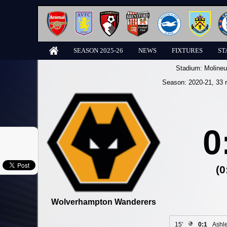
SEASON 2025-26
NEWS
FIXTURES
ST
Stadium:
Molineu
Season:
2020-21
, 33 
0
(0
Wolverhampton Wanderers
15'
0:1
Ashl