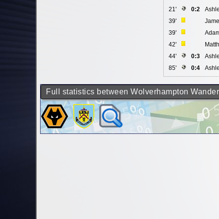
21'
0:2
Ashl
39'
Jame
39'
Adam
42'
Matt
44'
0:3
Ashl
85'
0:4
Ashl
Full statistics between Wolverhampton Wander