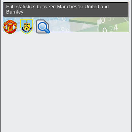
Full statistics between Manchester United and
Burnley