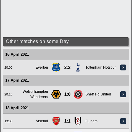
Other matches on some Day
16 April 2021
2:2
Everton
Tottenham Hotspur
20:00
17 April 2021
Wolverhampton
1:0
Sheffield United
20:15
Wanderers
18 April 2021
1:1
Arsenal
Fulham
13:30