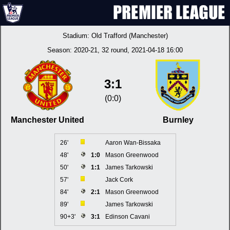
Stadium:
Old Trafford (Manchester)
Season:
2020-21
, 32 round, 2021-04-18 16:00
3:1
(0:0)
Manchester United
Burnley
26'
Aaron Wan-Bissaka
48'
1:0
Mason Greenwood
50'
1:1
James Tarkowski
57'
Jack Cork
84'
2:1
Mason Greenwood
89'
James Tarkowski
90+3'
3:1
Edinson Cavani