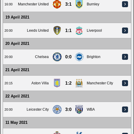
3:1
Manchester United
Burnley
16:00
19 April 2021
1:1
Leeds United
Liverpool
20:00
20 April 2021
0:0
Chelsea
Brighton
20:00
21 April 2021
1:2
Aston Villa
Manchester City
20:15
22 April 2021
3:0
Leicester City
WBA
20:00
11 May 2021