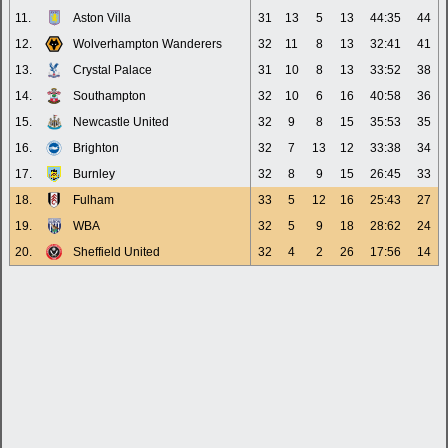
11.
Aston Villa
31
13
5
13
44:35
44
12.
Wolverhampton Wanderers
32
11
8
13
32:41
41
13.
Crystal Palace
31
10
8
13
33:52
38
14.
Southampton
32
10
6
16
40:58
36
15.
Newcastle United
32
9
8
15
35:53
35
16.
Brighton
32
7
13
12
33:38
34
17.
Burnley
32
8
9
15
26:45
33
18.
Fulham
33
5
12
16
25:43
27
19.
WBA
32
5
9
18
28:62
24
20.
Sheffield United
32
4
2
26
17:56
14