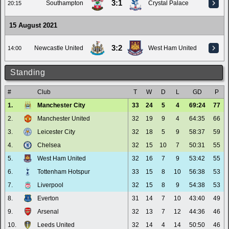
3:1
Southampton
Crystal Palace
20:15
15 August 2021
3:2
Newcastle United
West Ham United
14:00
Standing
#
Club
T
W
D
L
GD
P
1.
Manchester City
33
24
5
4
69:24
77
2.
Manchester United
32
19
9
4
64:35
66
3.
Leicester City
32
18
5
9
58:37
59
4.
Chelsea
32
15
10
7
50:31
55
5.
West Ham United
32
16
7
9
53:42
55
6.
Tottenham Hotspur
33
15
8
10
56:38
53
7.
Liverpool
32
15
8
9
54:38
53
8.
Everton
31
14
7
10
43:40
49
9.
Arsenal
32
13
7
12
44:36
46
10.
Leeds United
32
14
4
14
50:50
46