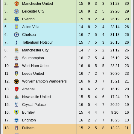
2.
Manchester United
15
9
3
3
31:23
30
3.
Leicester City
16
9
2
5
29:20
29
4.
Everton
15
9
2
4
26:19
29
5.
Aston Villa
14
8
2
4
28:14
26
6.
Chelsea
16
7
5
4
31:18
26
7.
Tottenham Hotspur
15
7
5
3
26:15
26
8.
Manchester City
14
7
5
2
21:12
26
9.
Southampton
16
7
5
4
25:19
26
10.
West Ham United
16
6
5
5
23:21
23
11.
Leeds United
16
7
2
7
30:30
23
12.
Wolverhampton Wanderers
16
6
3
7
15:21
21
13.
Arsenal
16
6
2
8
16:19
20
14.
Newcastle United
15
5
4
6
17:24
19
15.
Crystal Palace
16
5
4
7
20:29
19
16.
Burnley
15
4
4
7
9:20
16
17.
Brighton
16
2
7
7
18:25
13
18.
Fulham
15
2
5
8
13:23
11