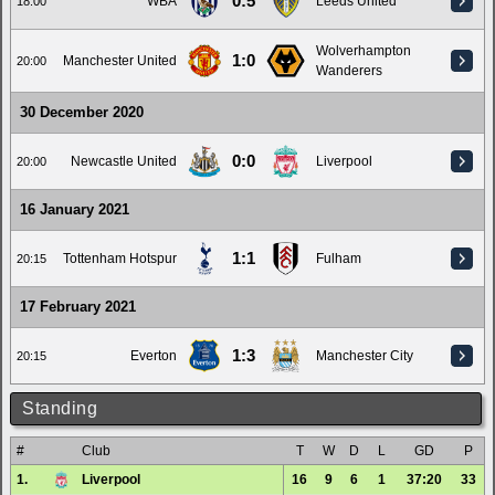
0:5
WBA
Leeds United
18:00
Wolverhampton
1:0
Manchester United
20:00
Wanderers
30 December 2020
0:0
Newcastle United
Liverpool
20:00
16 January 2021
1:1
Tottenham Hotspur
Fulham
20:15
17 February 2021
1:3
Everton
Manchester City
20:15
Standing
#
Club
T
W
D
L
GD
P
1.
Liverpool
16
9
6
1
37:20
33