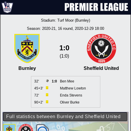
Stadium:
Turf Moor (Burnley)
Season:
2020-21
, 16 round, 2020-12-29 18:00
1:0
(1:0)
Burnley
Sheffield United
32'
1:0
Ben Mee
45+3'
Matthew Lowton
72'
Enda Stevens
90+2'
Oliver Burke
Full statistics between Burnley and Sheffield United