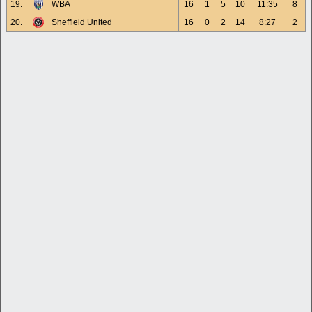
19.
WBA
16
1
5
10
11:35
8
20.
Sheffield United
16
0
2
14
8:27
2