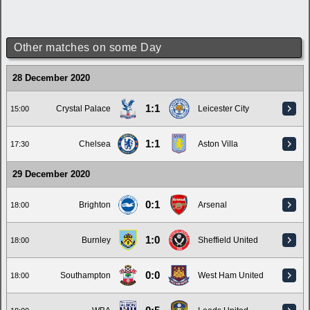
Other matches on some Day
28 December 2020
1:1
Crystal Palace
Leicester City
15:00
1:1
Chelsea
Aston Villa
17:30
29 December 2020
0:1
Brighton
Arsenal
18:00
1:0
Burnley
Sheffield United
18:00
0:0
Southampton
West Ham United
18:00