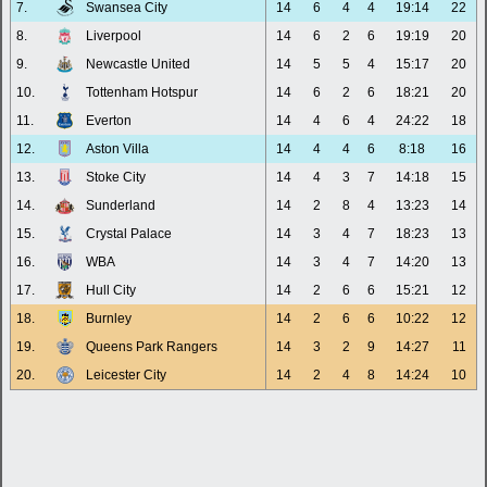
7.
Swansea City
14
6
4
4
19:14
22
8.
Liverpool
14
6
2
6
19:19
20
9.
Newcastle United
14
5
5
4
15:17
20
10.
Tottenham Hotspur
14
6
2
6
18:21
20
11.
Everton
14
4
6
4
24:22
18
12.
Aston Villa
14
4
4
6
8:18
16
13.
Stoke City
14
4
3
7
14:18
15
14.
Sunderland
14
2
8
4
13:23
14
15.
Crystal Palace
14
3
4
7
18:23
13
16.
WBA
14
3
4
7
14:20
13
17.
Hull City
14
2
6
6
15:21
12
18.
Burnley
14
2
6
6
10:22
12
19.
Queens Park Rangers
14
3
2
9
14:27
11
20.
Leicester City
14
2
4
8
14:24
10