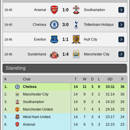
1:0
Arsenal
Southampton
19:45
3:0
Chelsea
Tottenham Hotspur
19:45
1:1
Everton
Hull City
19:45
1:4
Sunderland
Manchester City
19:45
Standing
#
Club
T
W
D
L
GD
P
1.
Chelsea
14
11
3
0
33:11
36
2.
Manchester City
14
9
3
2
31:14
30
3.
Southampton
14
8
2
4
24:10
26
4.
Manchester United
14
7
4
3
24:16
25
5.
West Ham United
14
7
3
4
23:17
24
6.
Arsenal
14
6
5
3
22:15
23