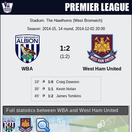
Stadium:
The Hawthorns (West Bromwich)
Season:
2014-15
, 14 round, 2014-12-02 20:00
1:2
(1:2)
WBA
West Ham United
10'
1:0
Craig Dawson
35'
1:1
Kevin Nolan
45'
1:2
James Tomkins
Full statistics between WBA and West Ham United