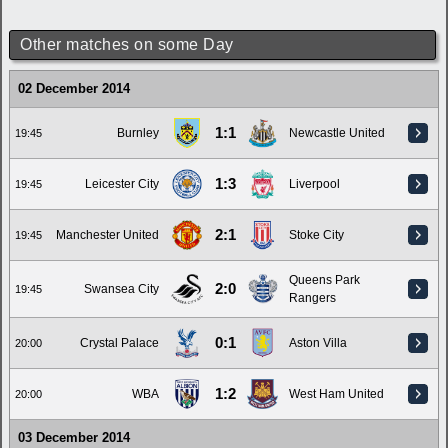
Other matches on some Day
02 December 2014
1:1
Burnley
Newcastle United
19:45
1:3
Leicester City
Liverpool
19:45
2:1
Manchester United
Stoke City
19:45
Queens Park
2:0
Swansea City
19:45
Rangers
0:1
Crystal Palace
Aston Villa
20:00
1:2
WBA
West Ham United
20:00
03 December 2014