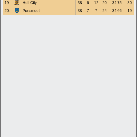
19.
Hull City
38
6
12
20
34:75
30
20.
Portsmouth
38
7
7
24
34:66
19