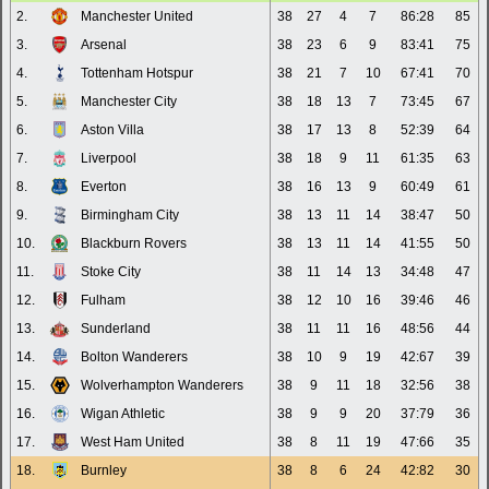
2.
Manchester United
38
27
4
7
86:28
85
3.
Arsenal
38
23
6
9
83:41
75
4.
Tottenham Hotspur
38
21
7
10
67:41
70
5.
Manchester City
38
18
13
7
73:45
67
6.
Aston Villa
38
17
13
8
52:39
64
7.
Liverpool
38
18
9
11
61:35
63
8.
Everton
38
16
13
9
60:49
61
9.
Birmingham City
38
13
11
14
38:47
50
10.
Blackburn Rovers
38
13
11
14
41:55
50
11.
Stoke City
38
11
14
13
34:48
47
12.
Fulham
38
12
10
16
39:46
46
13.
Sunderland
38
11
11
16
48:56
44
14.
Bolton Wanderers
38
10
9
19
42:67
39
15.
Wolverhampton Wanderers
38
9
11
18
32:56
38
16.
Wigan Athletic
38
9
9
20
37:79
36
17.
West Ham United
38
8
11
19
47:66
35
18.
Burnley
38
8
6
24
42:82
30