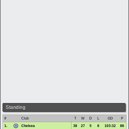
Standing
#
Club
T
W
D
L
GD
P
1.
Chelsea
38
27
5
6
103:32
86