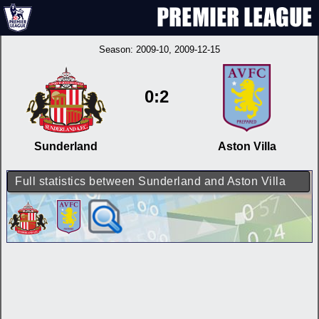
Season:
2009-10
, 2009-12-15
0:2
Sunderland
Aston Villa
Full statistics between Sunderland and Aston Villa