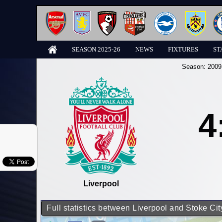
SEASON 2025-26
NEWS
FIXTURES
ST
Season:
2009
4
Liverpool
Full statistics between Liverpool and Stoke Cit