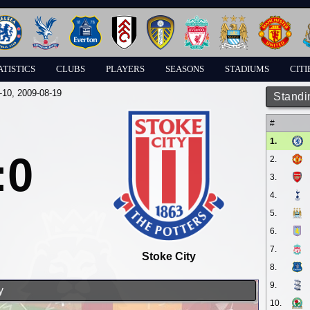
ATISTICS
CLUBS
PLAYERS
SEASONS
STADIUMS
CITI
-10
, 2009-08-19
Standi
#
1.
:0
2.
3.
4.
5.
6.
7.
Stoke City
8.
9.
y
10.