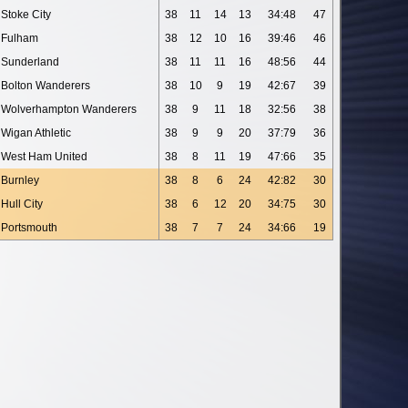
Stoke City
38
11
14
13
34:48
47
Fulham
38
12
10
16
39:46
46
Sunderland
38
11
11
16
48:56
44
Bolton Wanderers
38
10
9
19
42:67
39
Wolverhampton Wanderers
38
9
11
18
32:56
38
Wigan Athletic
38
9
9
20
37:79
36
West Ham United
38
8
11
19
47:66
35
Burnley
38
8
6
24
42:82
30
Hull City
38
6
12
20
34:75
30
Portsmouth
38
7
7
24
34:66
19