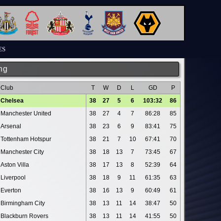
ES
ng
Club
T
W
D
L
GD
P
Chelsea
38
27
5
6
103:32
86
Manchester United
38
27
4
7
86:28
85
Arsenal
38
23
6
9
83:41
75
Tottenham Hotspur
38
21
7
10
67:41
70
Manchester City
38
18
13
7
73:45
67
Aston Villa
38
17
13
8
52:39
64
Liverpool
38
18
9
11
61:35
63
Everton
38
16
13
9
60:49
61
Birmingham City
38
13
11
14
38:47
50
Blackburn Rovers
38
13
11
14
41:55
50