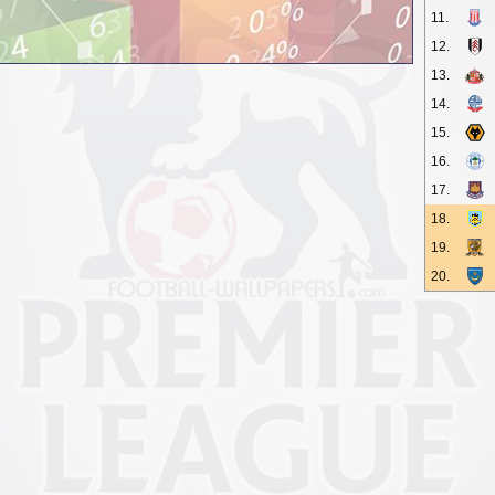
11.
12.
13.
14.
15.
16.
17.
18.
19.
20.