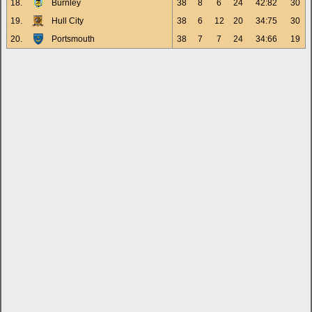
18.
Burnley
38
8
6
24
42:82
30
19.
Hull City
38
6
12
20
34:75
30
20.
Portsmouth
38
7
7
24
34:66
19