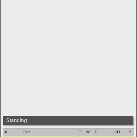
Standing
#
Club
T
W
D
L
GD
P