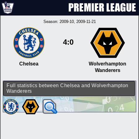
Season:
2009-10
, 2009-11-21
4:0
Chelsea
Wolverhampton
Wanderers
Full statistics between Chelsea and Wolverhampton
Wanderers