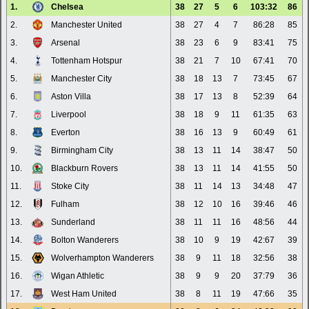
1.
Chelsea
38
27
5
6
103:32
86
2.
Manchester United
38
27
4
7
86:28
85
3.
Arsenal
38
23
6
9
83:41
75
4.
Tottenham Hotspur
38
21
7
10
67:41
70
5.
Manchester City
38
18
13
7
73:45
67
6.
Aston Villa
38
17
13
8
52:39
64
7.
Liverpool
38
18
9
11
61:35
63
8.
Everton
38
16
13
9
60:49
61
9.
Birmingham City
38
13
11
14
38:47
50
10.
Blackburn Rovers
38
13
11
14
41:55
50
11.
Stoke City
38
11
14
13
34:48
47
12.
Fulham
38
12
10
16
39:46
46
13.
Sunderland
38
11
11
16
48:56
44
14.
Bolton Wanderers
38
10
9
19
42:67
39
15.
Wolverhampton Wanderers
38
9
11
18
32:56
38
16.
Wigan Athletic
38
9
9
20
37:79
36
17.
West Ham United
38
8
11
19
47:66
35