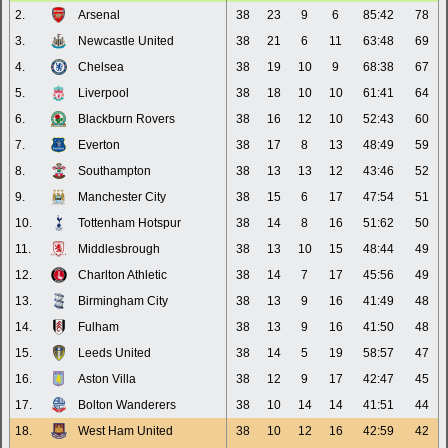
2.
Arsenal
38
23
9
6
85:42
78
3.
Newcastle United
38
21
6
11
63:48
69
4.
Chelsea
38
19
10
9
68:38
67
5.
Liverpool
38
18
10
10
61:41
64
6.
Blackburn Rovers
38
16
12
10
52:43
60
7.
Everton
38
17
8
13
48:49
59
8.
Southampton
38
13
13
12
43:46
52
9.
Manchester City
38
15
6
17
47:54
51
10.
Tottenham Hotspur
38
14
8
16
51:62
50
11.
Middlesbrough
38
13
10
15
48:44
49
12.
Charlton Athletic
38
14
7
17
45:56
49
13.
Birmingham City
38
13
9
16
41:49
48
14.
Fulham
38
13
9
16
41:50
48
15.
Leeds United
38
14
5
19
58:57
47
16.
Aston Villa
38
12
9
17
42:47
45
17.
Bolton Wanderers
38
10
14
14
41:51
44
18.
West Ham United
38
10
12
16
42:59
42