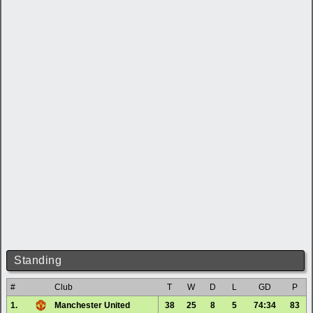
Standing
#
Club
T
W
D
L
GD
P
1.
Manchester United
38
25
8
5
74:34
83