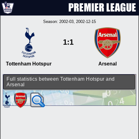
Season:
2002-03
, 2002-12-15
1:1
Tottenham Hotspur
Arsenal
Full statistics between Tottenham Hotspur and
Arsenal