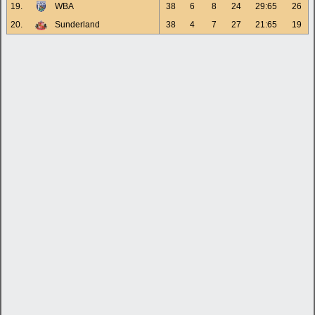
19.
WBA
38
6
8
24
29:65
26
20.
Sunderland
38
4
7
27
21:65
19