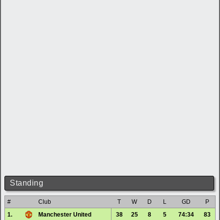
Standing
#
Club
T
W
D
L
GD
P
1.
Manchester United
38
25
8
5
74:34
83