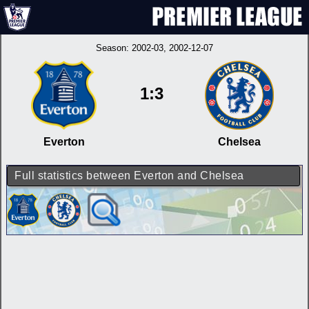
Season:
2002-03
, 2002-12-07
1:3
Everton
Chelsea
Full statistics between Everton and Chelsea