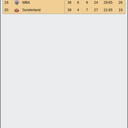
19.
WBA
38
6
8
24
29:65
26
20.
Sunderland
38
4
7
27
21:65
19