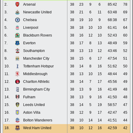
2.
Arsenal
38
23
9
6
85:42
78
3.
Newcastle United
38
21
6
11
63:48
69
4.
Chelsea
38
19
10
9
68:38
67
5.
Liverpool
38
18
10
10
61:41
64
6.
Blackburn Rovers
38
16
12
10
52:43
60
7.
Everton
38
17
8
13
48:49
59
8.
Southampton
38
13
13
12
43:46
52
9.
Manchester City
38
15
6
17
47:54
51
10.
Tottenham Hotspur
38
14
8
16
51:62
50
11.
Middlesbrough
38
13
10
15
48:44
49
12.
Charlton Athletic
38
14
7
17
45:56
49
13.
Birmingham City
38
13
9
16
41:49
48
14.
Fulham
38
13
9
16
41:50
48
15.
Leeds United
38
14
5
19
58:57
47
16.
Aston Villa
38
12
9
17
42:47
45
17.
Bolton Wanderers
38
10
14
14
41:51
44
18.
West Ham United
38
10
12
16
42:59
42