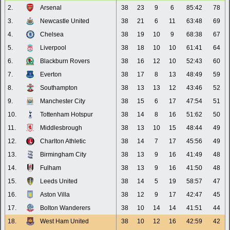
2.
Arsenal
38
23
9
6
85:42
78
3.
Newcastle United
38
21
6
11
63:48
69
4.
Chelsea
38
19
10
9
68:38
67
5.
Liverpool
38
18
10
10
61:41
64
6.
Blackburn Rovers
38
16
12
10
52:43
60
7.
Everton
38
17
8
13
48:49
59
8.
Southampton
38
13
13
12
43:46
52
9.
Manchester City
38
15
6
17
47:54
51
10.
Tottenham Hotspur
38
14
8
16
51:62
50
11.
Middlesbrough
38
13
10
15
48:44
49
12.
Charlton Athletic
38
14
7
17
45:56
49
13.
Birmingham City
38
13
9
16
41:49
48
14.
Fulham
38
13
9
16
41:50
48
15.
Leeds United
38
14
5
19
58:57
47
16.
Aston Villa
38
12
9
17
42:47
45
17.
Bolton Wanderers
38
10
14
14
41:51
44
18.
West Ham United
38
10
12
16
42:59
42