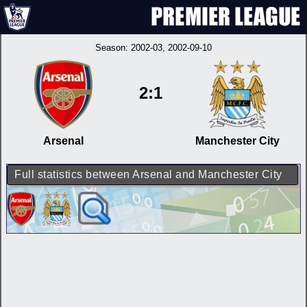
Season:
2002-03
, 2002-09-10
2:1
Arsenal
Manchester City
Full statistics between Arsenal and Manchester City