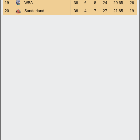
19.
WBA
38
6
8
24
29:65
26
20.
Sunderland
38
4
7
27
21:65
19