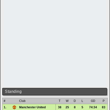
Standing
#
Club
T
W
D
L
GD
P
1.
Manchester United
38
25
8
5
74:34
83