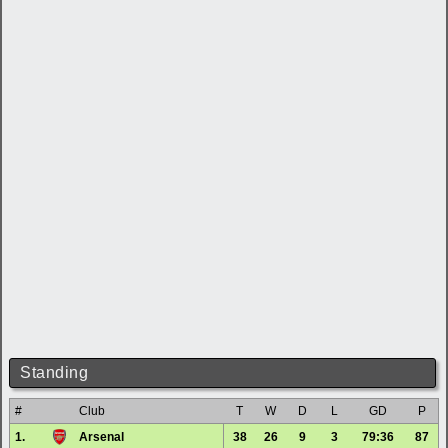
Standing
#
Club
T
W
D
L
GD
P
1.
Arsenal
38
26
9
3
79:36
87