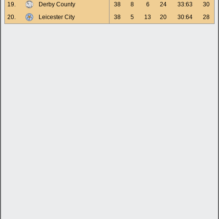
19.
Derby County
38
8
6
24
33:63
30
20.
Leicester City
38
5
13
20
30:64
28