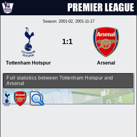
Season:
2001-02
, 2001-11-17
1:1
Tottenham Hotspur
Arsenal
Full statistics between Tottenham Hotspur and
Arsenal