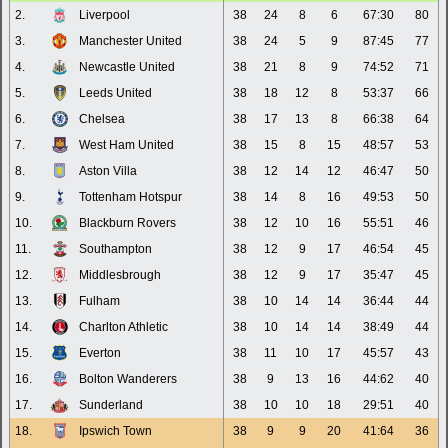
2.
Liverpool
38
24
8
6
67:30
80
3.
Manchester United
38
24
5
9
87:45
77
4.
Newcastle United
38
21
8
9
74:52
71
5.
Leeds United
38
18
12
8
53:37
66
6.
Chelsea
38
17
13
8
66:38
64
7.
West Ham United
38
15
8
15
48:57
53
8.
Aston Villa
38
12
14
12
46:47
50
9.
Tottenham Hotspur
38
14
8
16
49:53
50
10.
Blackburn Rovers
38
12
10
16
55:51
46
11.
Southampton
38
12
9
17
46:54
45
12.
Middlesbrough
38
12
9
17
35:47
45
13.
Fulham
38
10
14
14
36:44
44
14.
Charlton Athletic
38
10
14
14
38:49
44
15.
Everton
38
11
10
17
45:57
43
16.
Bolton Wanderers
38
9
13
16
44:62
40
17.
Sunderland
38
10
10
18
29:51
40
18.
Ipswich Town
38
9
9
20
41:64
36