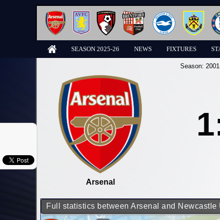
SEASON 2025-26
NEWS
FIXTURES
ST
Season:
2001
1
Arsenal
Full statistics between Arsenal and Newcastle