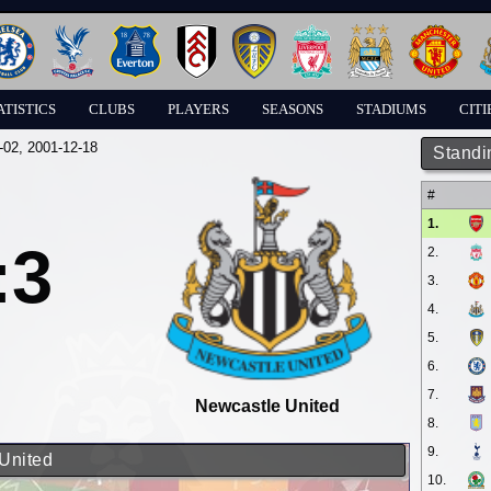
ATISTICS
CLUBS
PLAYERS
SEASONS
STADIUMS
CITI
-02
, 2001-12-18
Standi
#
1.
:3
2.
3.
4.
5.
6.
7.
Newcastle United
8.
9.
 United
10.