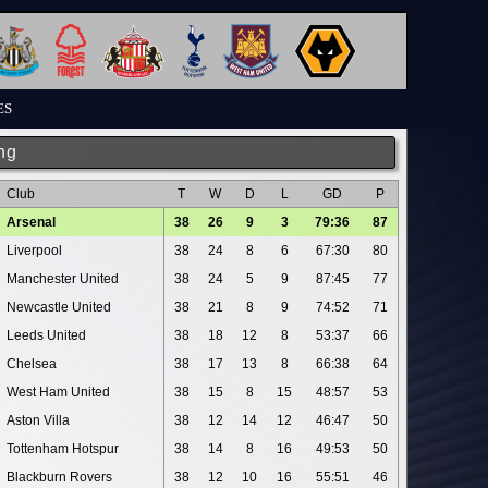
ES
ng
Club
T
W
D
L
GD
P
Arsenal
38
26
9
3
79:36
87
Liverpool
38
24
8
6
67:30
80
Manchester United
38
24
5
9
87:45
77
Newcastle United
38
21
8
9
74:52
71
Leeds United
38
18
12
8
53:37
66
Chelsea
38
17
13
8
66:38
64
West Ham United
38
15
8
15
48:57
53
Aston Villa
38
12
14
12
46:47
50
Tottenham Hotspur
38
14
8
16
49:53
50
Blackburn Rovers
38
12
10
16
55:51
46