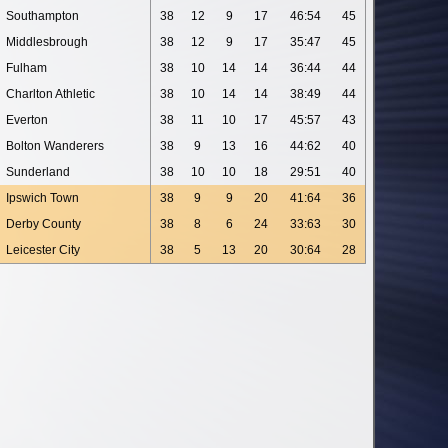
Southampton
38
12
9
17
46:54
45
Middlesbrough
38
12
9
17
35:47
45
Fulham
38
10
14
14
36:44
44
Charlton Athletic
38
10
14
14
38:49
44
Everton
38
11
10
17
45:57
43
Bolton Wanderers
38
9
13
16
44:62
40
Sunderland
38
10
10
18
29:51
40
Ipswich Town
38
9
9
20
41:64
36
Derby County
38
8
6
24
33:63
30
Leicester City
38
5
13
20
30:64
28