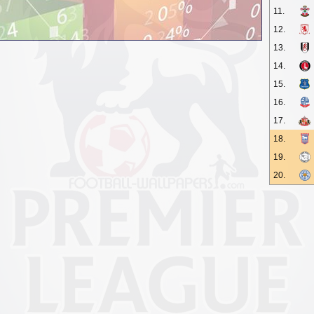
11.
12.
13.
14.
15.
16.
17.
18.
19.
20.