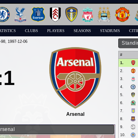
ATISTICS
CLUBS
PLAYERS
SEASONS
STADIUMS
CITI
-98
, 1997-12-06
Standi
#
1.
:1
2.
3.
4.
5.
6.
7.
Arsenal
8.
9.
Arsenal
10.