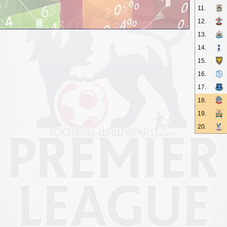
11.
12.
13.
14.
15.
16.
17.
18.
19.
20.