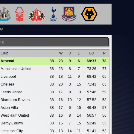
ES
ng
Club
T
W
D
L
GD
P
Arsenal
38
23
9
6
68:33
78
Manchester United
38
23
8
7
73:26
77
Liverpool
38
18
11
9
68:42
65
Chelsea
38
20
3
15
71:43
63
Leeds United
38
17
8
13
57:46
59
Blackburn Rovers
38
16
10
12
57:52
58
Aston Villa
38
17
6
15
49:48
57
West Ham United
38
16
8
14
56:57
56
Derby County
38
16
7
15
52:49
55
Leicester City
38
13
14
11
51:41
53