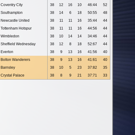
Coventry City
38
12
16
10
46:44
52
Southampton
38
14
6
18
50:55
48
Newcastle United
38
11
11
16
35:44
44
Tottenham Hotspur
38
11
11
16
44:56
44
Wimbledon
38
10
14
14
34:46
44
Sheffield Wednesday
38
12
8
18
52:67
44
Everton
38
9
13
16
41:56
40
Bolton Wanderers
38
9
13
16
41:61
40
Barnsley
38
10
5
23
37:82
35
Crystal Palace
38
8
9
21
37:71
33