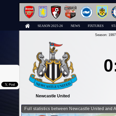
SEASON 2025-26
NEWS
FIXTURES
ST
Season:
1997
0
Newcastle United
Full statistics between Newcastle United and 