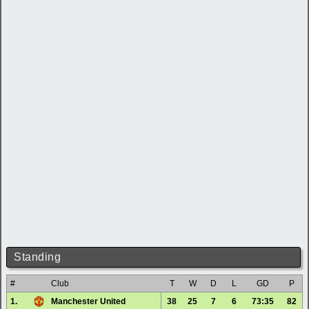
Standing
#
Club
T
W
D
L
GD
P
1.
Manchester United
38
25
7
6
73:35
82