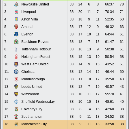
2.
Newcastle United
38
24
6
8
66:37
78
3.
Liverpool
38
20
11
7
70:34
71
4.
Aston Villa
38
18
9
11
52:35
63
5.
Arsenal
38
17
12
9
49:32
63
6.
Everton
38
17
10
11
64:44
61
7.
Blackburn Rovers
38
18
7
13
61:47
61
8.
Tottenham Hotspur
38
16
13
9
50:38
61
9.
Nottingham Forest
38
15
13
10
50:54
58
10.
West Ham United
38
14
9
15
43:52
51
11.
Chelsea
38
12
14
12
46:44
50
12.
Middlesbrough
38
11
10
17
35:50
43
13.
Leeds United
38
12
7
19
40:57
43
14.
Wimbledon
38
10
11
17
55:70
41
15.
Sheffield Wednesday
38
10
10
18
48:61
40
16.
Coventry City
38
8
14
16
42:60
38
17.
Southampton
38
9
11
18
34:52
38
18.
Manchester City
38
9
11
18
33:58
38