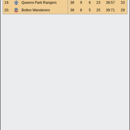
19.
Queens Park Rangers
38
9
6
23
38:57
33
20.
Bolton Wanderers
38
8
5
25
39:71
29