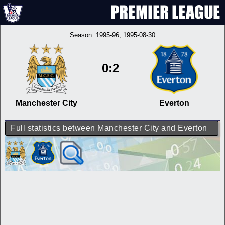
Season:
1995-96
, 1995-08-30
0:2
Manchester City
Everton
Full statistics between Manchester City and Everton