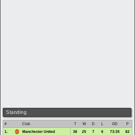
Standing
#
Club
T
W
D
L
GD
P
1.
Manchester United
38
25
7
6
73:35
82