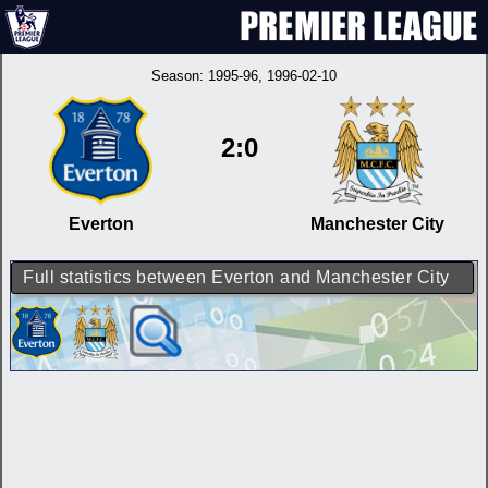
Season:
1995-96
, 1996-02-10
2:0
Everton
Manchester City
Full statistics between Everton and Manchester City