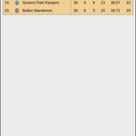
19.
Queens Park Rangers
38
9
6
23
38:57
33
20.
Bolton Wanderers
38
8
5
25
39:71
29