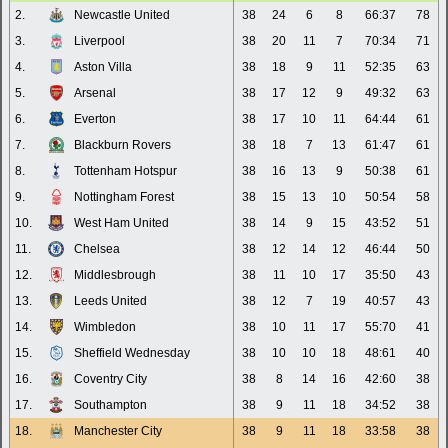
2.
Newcastle United
38
24
6
8
66:37
78
3.
Liverpool
38
20
11
7
70:34
71
4.
Aston Villa
38
18
9
11
52:35
63
5.
Arsenal
38
17
12
9
49:32
63
6.
Everton
38
17
10
11
64:44
61
7.
Blackburn Rovers
38
18
7
13
61:47
61
8.
Tottenham Hotspur
38
16
13
9
50:38
61
9.
Nottingham Forest
38
15
13
10
50:54
58
10.
West Ham United
38
14
9
15
43:52
51
11.
Chelsea
38
12
14
12
46:44
50
12.
Middlesbrough
38
11
10
17
35:50
43
13.
Leeds United
38
12
7
19
40:57
43
14.
Wimbledon
38
10
11
17
55:70
41
15.
Sheffield Wednesday
38
10
10
18
48:61
40
16.
Coventry City
38
8
14
16
42:60
38
17.
Southampton
38
9
11
18
34:52
38
18.
Manchester City
38
9
11
18
33:58
38