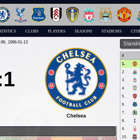
ATISTICS
CLUBS
PLAYERS
SEASONS
STADIUMS
CITI
-96
, 1996-01-13
Standi
#
1.
:1
2.
3.
4.
5.
6.
7.
Chelsea
8.
9.
10.