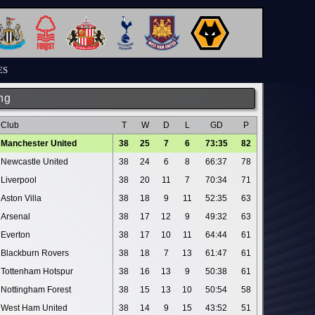
ES
ng
Club
T
W
D
L
GD
P
Manchester United
38
25
7
6
73:35
82
Newcastle United
38
24
6
8
66:37
78
Liverpool
38
20
11
7
70:34
71
Aston Villa
38
18
9
11
52:35
63
Arsenal
38
17
12
9
49:32
63
Everton
38
17
10
11
64:44
61
Blackburn Rovers
38
18
7
13
61:47
61
Tottenham Hotspur
38
16
13
9
50:38
61
Nottingham Forest
38
15
13
10
50:54
58
West Ham United
38
14
9
15
43:52
51