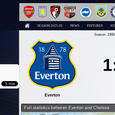
SEASON 2025-26
NEWS
FIXTURES
ST
Season:
1995
1
Everton
Full statistics between Everton and Chelsea