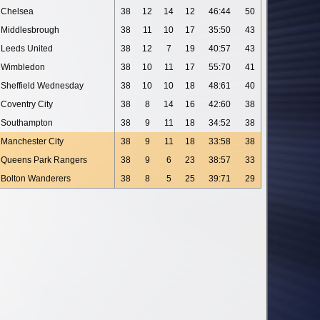
Chelsea
38
12
14
12
46:44
50
Middlesbrough
38
11
10
17
35:50
43
Leeds United
38
12
7
19
40:57
43
Wimbledon
38
10
11
17
55:70
41
Sheffield Wednesday
38
10
10
18
48:61
40
Coventry City
38
8
14
16
42:60
38
Southampton
38
9
11
18
34:52
38
Manchester City
38
9
11
18
33:58
38
Queens Park Rangers
38
9
6
23
38:57
33
Bolton Wanderers
38
8
5
25
39:71
29