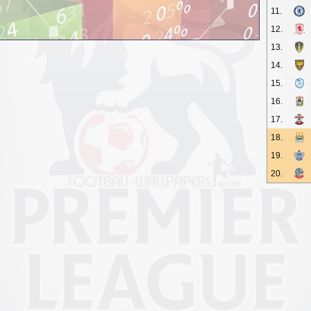
11.
12.
13.
14.
15.
16.
17.
18.
19.
20.