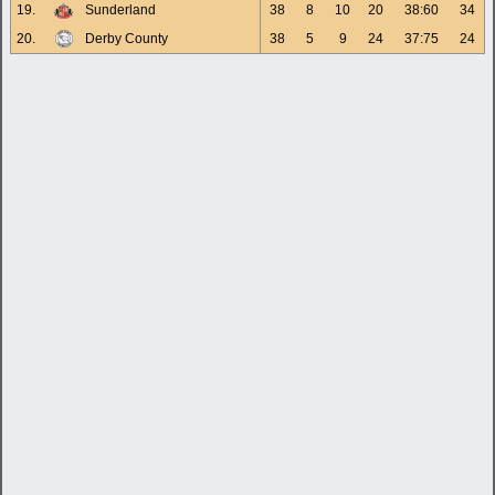
19.
Sunderland
38
8
10
20
38:60
34
20.
Derby County
38
5
9
24
37:75
24