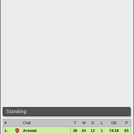
Standing
#
Club
T
W
D
L
GD
P
1.
Arsenal
38
24
13
1
74:18
83