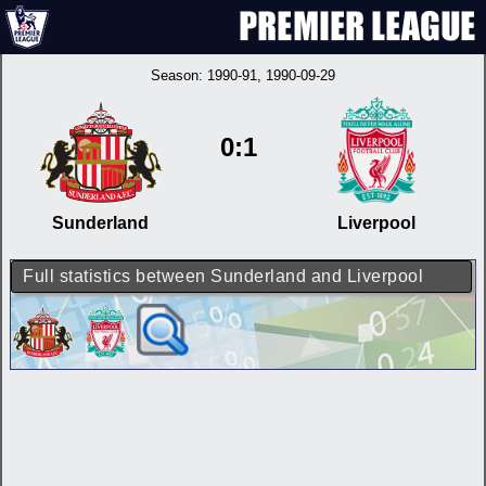
Season:
1990-91
, 1990-09-29
0:1
Sunderland
Liverpool
Full statistics between Sunderland and Liverpool