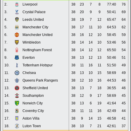
2.
Liverpool
38
23
7
8
77:40
76
3.
Crystal Palace
38
20
9
9
50:41
69
4.
Leeds United
38
19
7
12
65:47
64
5.
Manchester City
38
17
11
10
64:53
62
6.
Manchester United
38
16
12
10
58:45
59
7.
Wimbledon
38
14
14
10
53:46
56
8.
Nottingham Forest
38
14
12
12
65:50
54
9.
Everton
38
13
12
13
50:46
51
10.
Tottenham Hotspur
38
11
16
11
51:50
49
11.
Chelsea
38
13
10
15
58:69
49
12.
Queens Park Rangers
38
12
10
16
44:53
46
13.
Sheffield United
38
13
7
18
36:55
46
14.
Southampton
38
12
9
17
58:69
45
15.
Norwich City
38
13
6
19
41:64
45
16.
Coventry City
38
11
11
16
42:49
44
17.
Aston Villa
38
9
14
15
46:58
41
18.
Luton Town
38
10
7
21
42:61
37