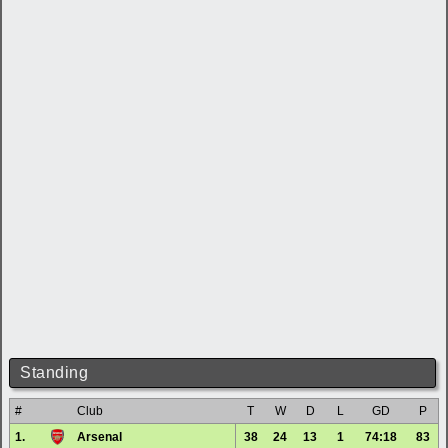
Standing
#
Club
T
W
D
L
GD
P
1.
Arsenal
38
24
13
1
74:18
83