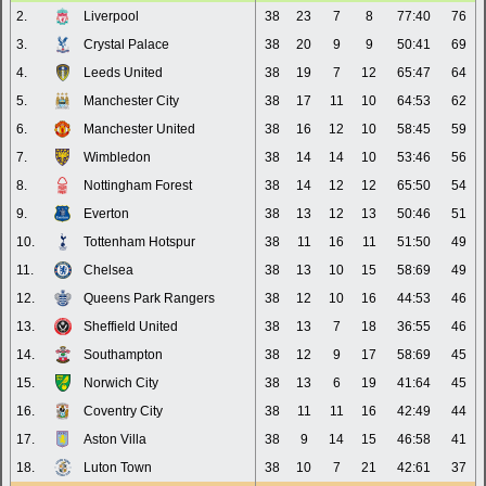
2.
Liverpool
38
23
7
8
77:40
76
3.
Crystal Palace
38
20
9
9
50:41
69
4.
Leeds United
38
19
7
12
65:47
64
5.
Manchester City
38
17
11
10
64:53
62
6.
Manchester United
38
16
12
10
58:45
59
7.
Wimbledon
38
14
14
10
53:46
56
8.
Nottingham Forest
38
14
12
12
65:50
54
9.
Everton
38
13
12
13
50:46
51
10.
Tottenham Hotspur
38
11
16
11
51:50
49
11.
Chelsea
38
13
10
15
58:69
49
12.
Queens Park Rangers
38
12
10
16
44:53
46
13.
Sheffield United
38
13
7
18
36:55
46
14.
Southampton
38
12
9
17
58:69
45
15.
Norwich City
38
13
6
19
41:64
45
16.
Coventry City
38
11
11
16
42:49
44
17.
Aston Villa
38
9
14
15
46:58
41
18.
Luton Town
38
10
7
21
42:61
37