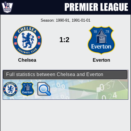
Season:
1990-91
, 1991-01-01
1:2
Chelsea
Everton
Full statistics between Chelsea and Everton