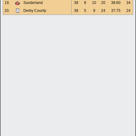
19.
Sunderland
38
8
10
20
38:60
34
20.
Derby County
38
5
9
24
37:75
24