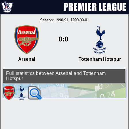
Season:
1990-91
, 1990-09-01
0:0
Arsenal
Tottenham Hotspur
Full statistics between Arsenal and Tottenham
Hotspur