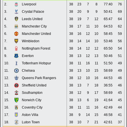
2.
Liverpool
38
23
7
8
77:40
76
3.
Crystal Palace
38
20
9
9
50:41
69
4.
Leeds United
38
19
7
12
65:47
64
5.
Manchester City
38
17
11
10
64:53
62
6.
Manchester United
38
16
12
10
58:45
59
7.
Wimbledon
38
14
14
10
53:46
56
8.
Nottingham Forest
38
14
12
12
65:50
54
9.
Everton
38
13
12
13
50:46
51
10.
Tottenham Hotspur
38
11
16
11
51:50
49
11.
Chelsea
38
13
10
15
58:69
49
12.
Queens Park Rangers
38
12
10
16
44:53
46
13.
Sheffield United
38
13
7
18
36:55
46
14.
Southampton
38
12
9
17
58:69
45
15.
Norwich City
38
13
6
19
41:64
45
16.
Coventry City
38
11
11
16
42:49
44
17.
Aston Villa
38
9
14
15
46:58
41
18.
Luton Town
38
10
7
21
42:61
37