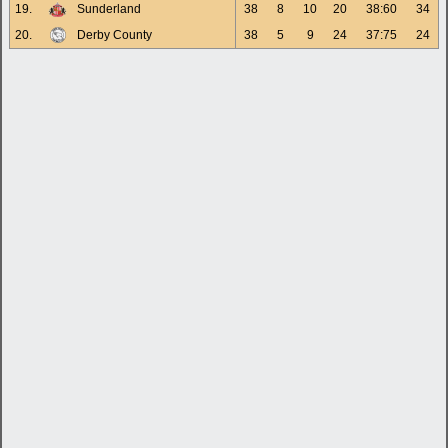
19.
Sunderland
38
8
10
20
38:60
34
20.
Derby County
38
5
9
24
37:75
24