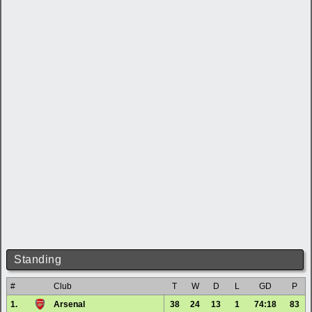
Standing
#
Club
T
W
D
L
GD
P
1.
Arsenal
38
24
13
1
74:18
83