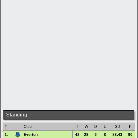
Standing
#
Club
T
W
D
L
GD
P
1.
Everton
42
28
6
8
88:43
90