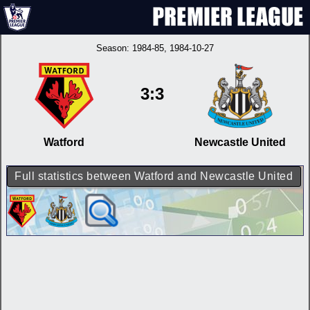
Season:
1984-85
, 1984-10-27
3:3
Watford
Newcastle United
Full statistics between Watford and Newcastle United