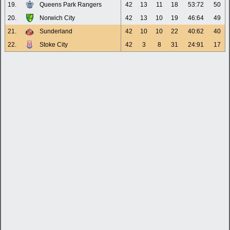
19.
Queens Park Rangers
42
13
11
18
53:72
50
20.
Norwich City
42
13
10
19
46:64
49
21.
Sunderland
42
10
10
22
40:62
40
22.
Stoke City
42
3
8
31
24:91
17