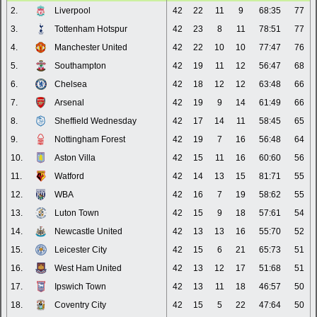
2.
Liverpool
42
22
11
9
68:35
77
3.
Tottenham Hotspur
42
23
8
11
78:51
77
4.
Manchester United
42
22
10
10
77:47
76
5.
Southampton
42
19
11
12
56:47
68
6.
Chelsea
42
18
12
12
63:48
66
7.
Arsenal
42
19
9
14
61:49
66
8.
Sheffield Wednesday
42
17
14
11
58:45
65
9.
Nottingham Forest
42
19
7
16
56:48
64
10.
Aston Villa
42
15
11
16
60:60
56
11.
Watford
42
14
13
15
81:71
55
12.
WBA
42
16
7
19
58:62
55
13.
Luton Town
42
15
9
18
57:61
54
14.
Newcastle United
42
13
13
16
55:70
52
15.
Leicester City
42
15
6
21
65:73
51
16.
West Ham United
42
13
12
17
51:68
51
17.
Ipswich Town
42
13
11
18
46:57
50
18.
Coventry City
42
15
5
22
47:64
50