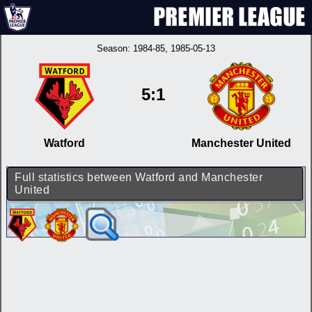
Season:
1984-85
, 1985-05-13
5:1
Watford
Manchester United
Full statistics between Watford and Manchester
United