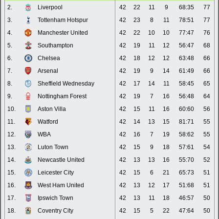
2.
Liverpool
42
22
11
9
68:35
77
3.
Tottenham Hotspur
42
23
8
11
78:51
77
4.
Manchester United
42
22
10
10
77:47
76
5.
Southampton
42
19
11
12
56:47
68
6.
Chelsea
42
18
12
12
63:48
66
7.
Arsenal
42
19
9
14
61:49
66
8.
Sheffield Wednesday
42
17
14
11
58:45
65
9.
Nottingham Forest
42
19
7
16
56:48
64
10.
Aston Villa
42
15
11
16
60:60
56
11.
Watford
42
14
13
15
81:71
55
12.
WBA
42
16
7
19
58:62
55
13.
Luton Town
42
15
9
18
57:61
54
14.
Newcastle United
42
13
13
16
55:70
52
15.
Leicester City
42
15
6
21
65:73
51
16.
West Ham United
42
13
12
17
51:68
51
17.
Ipswich Town
42
13
11
18
46:57
50
18.
Coventry City
42
15
5
22
47:64
50