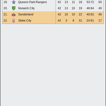
19.
Queens Park Rangers
42
13
11
18
53:72
50
20.
Norwich City
42
13
10
19
46:64
49
21.
Sunderland
42
10
10
22
40:62
40
22.
Stoke City
42
3
8
31
24:91
17