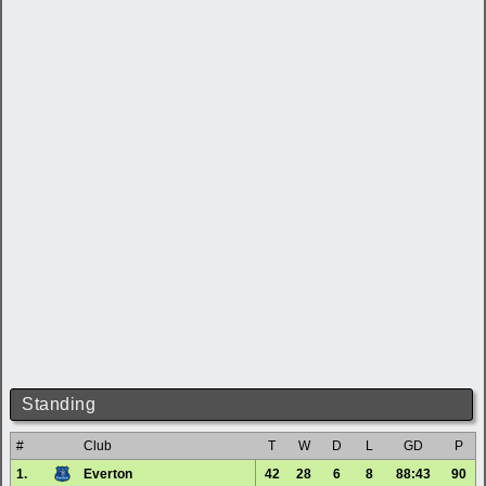
Standing
#
Club
T
W
D
L
GD
P
1.
Everton
42
28
6
8
88:43
90