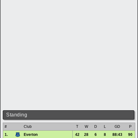
Standing
#
Club
T
W
D
L
GD
P
1.
Everton
42
28
6
8
88:43
90