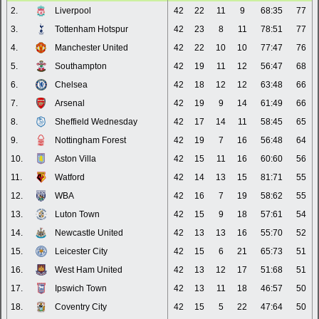
2.
Liverpool
42
22
11
9
68:35
77
3.
Tottenham Hotspur
42
23
8
11
78:51
77
4.
Manchester United
42
22
10
10
77:47
76
5.
Southampton
42
19
11
12
56:47
68
6.
Chelsea
42
18
12
12
63:48
66
7.
Arsenal
42
19
9
14
61:49
66
8.
Sheffield Wednesday
42
17
14
11
58:45
65
9.
Nottingham Forest
42
19
7
16
56:48
64
10.
Aston Villa
42
15
11
16
60:60
56
11.
Watford
42
14
13
15
81:71
55
12.
WBA
42
16
7
19
58:62
55
13.
Luton Town
42
15
9
18
57:61
54
14.
Newcastle United
42
13
13
16
55:70
52
15.
Leicester City
42
15
6
21
65:73
51
16.
West Ham United
42
13
12
17
51:68
51
17.
Ipswich Town
42
13
11
18
46:57
50
18.
Coventry City
42
15
5
22
47:64
50