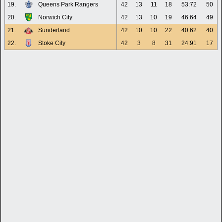
19.
Queens Park Rangers
42
13
11
18
53:72
50
20.
Norwich City
42
13
10
19
46:64
49
21.
Sunderland
42
10
10
22
40:62
40
22.
Stoke City
42
3
8
31
24:91
17