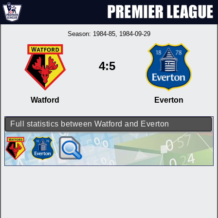
Season:
1984-85
, 1984-09-29
4:5
Watford
Everton
Full statistics between Watford and Everton