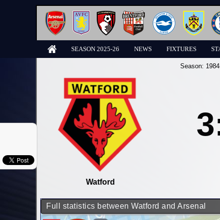
SEASON 2025-26
NEWS
FIXTURES
ST
Season:
1984
3
Watford
Full statistics between Watford and Arsenal