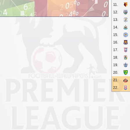
11.
12.
13.
14.
15.
16.
17.
18.
19.
20.
21.
22.