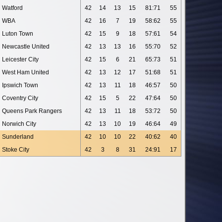
Watford
42
14
13
15
81:71
55
WBA
42
16
7
19
58:62
55
Luton Town
42
15
9
18
57:61
54
Newcastle United
42
13
13
16
55:70
52
Leicester City
42
15
6
21
65:73
51
West Ham United
42
13
12
17
51:68
51
Ipswich Town
42
13
11
18
46:57
50
Coventry City
42
15
5
22
47:64
50
Queens Park Rangers
42
13
11
18
53:72
50
Norwich City
42
13
10
19
46:64
49
Sunderland
42
10
10
22
40:62
40
Stoke City
42
3
8
31
24:91
17