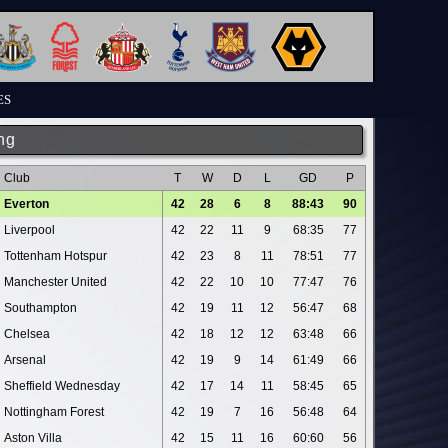
ES
ng
Club
T
W
D
L
GD
P
Everton
42
28
6
8
88:43
90
Liverpool
42
22
11
9
68:35
77
Tottenham Hotspur
42
23
8
11
78:51
77
Manchester United
42
22
10
10
77:47
76
Southampton
42
19
11
12
56:47
68
Chelsea
42
18
12
12
63:48
66
Arsenal
42
19
9
14
61:49
66
Sheffield Wednesday
42
17
14
11
58:45
65
Nottingham Forest
42
19
7
16
56:48
64
Aston Villa
42
15
11
16
60:60
56