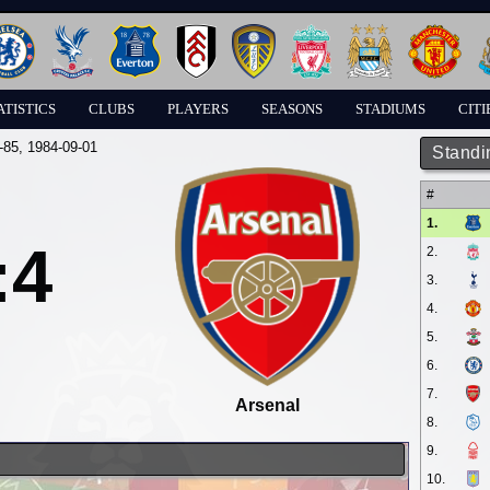
ATISTICS
CLUBS
PLAYERS
SEASONS
STADIUMS
CITI
-85
, 1984-09-01
Standi
#
1.
:4
2.
3.
4.
5.
6.
7.
Arsenal
8.
9.
10.