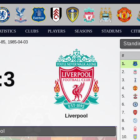
ATISTICS
CLUBS
PLAYERS
SEASONS
STADIUMS
CITI
-85
, 1985-04-03
Standi
#
1.
:3
2.
3.
4.
5.
6.
7.
Liverpool
8.
9.
ol
10.