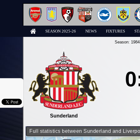
SEASON 2025-26
NEWS
FIXTURES
ST
Season:
1984
0
Sunderland
Full statistics between Sunderland and Liverpo