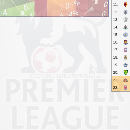
11.
12.
13.
14.
15.
16.
17.
18.
19.
20.
21.
22.