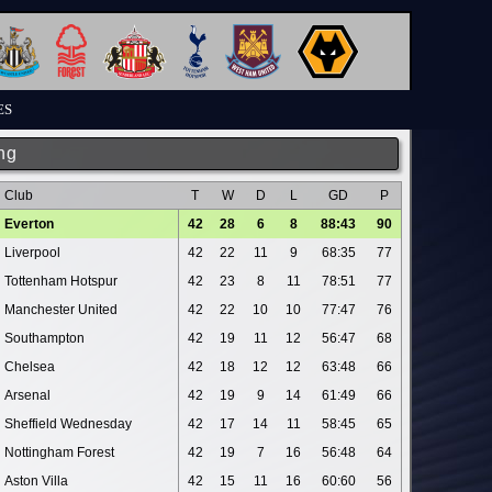
ES
ng
Club
T
W
D
L
GD
P
Everton
42
28
6
8
88:43
90
Liverpool
42
22
11
9
68:35
77
Tottenham Hotspur
42
23
8
11
78:51
77
Manchester United
42
22
10
10
77:47
76
Southampton
42
19
11
12
56:47
68
Chelsea
42
18
12
12
63:48
66
Arsenal
42
19
9
14
61:49
66
Sheffield Wednesday
42
17
14
11
58:45
65
Nottingham Forest
42
19
7
16
56:48
64
Aston Villa
42
15
11
16
60:60
56