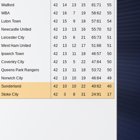
Watford
42
14
13
15
81:71
55
WBA
42
16
7
19
58:62
55
Luton Town
42
15
9
18
57:61
54
Newcastle United
42
13
13
16
55:70
52
Leicester City
42
15
6
21
65:73
51
West Ham United
42
13
12
17
51:68
51
Ipswich Town
42
13
11
18
46:57
50
Coventry City
42
15
5
22
47:64
50
Queens Park Rangers
42
13
11
18
53:72
50
Norwich City
42
13
10
19
46:64
49
Sunderland
42
10
10
22
40:62
40
Stoke City
42
3
8
31
24:91
17