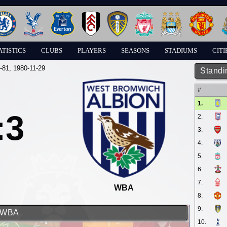
ATISTICS
CLUBS
PLAYERS
SEASONS
STADIUMS
CITI
-81
, 1980-11-29
Standi
#
1.
:3
2.
3.
4.
5.
6.
7.
WBA
8.
9.
d WBA
10.