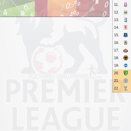
11.
12.
13.
14.
15.
16.
17.
18.
19.
20.
21.
22.