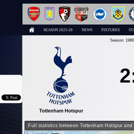
SEASON 2025-26
NEWS
FIXTURES
ST
Season:
1980
2
Tottenham Hotspur
Full statistics between Tottenham Hotspur an