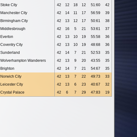
Stoke City
42
12
18
12
51:60
42
Manchester City
42
14
11
17
56:59
39
Birmingham City
42
13
12
17
50:61
38
Middlesbrough
42
16
5
21
53:61
37
Everton
42
13
10
19
55:58
36
Coventry City
42
13
10
19
48:68
36
Sunderland
42
14
7
21
52:53
35
Wolverhampton Wanderers
42
13
9
20
43:55
35
Brighton
42
14
7
21
54:67
35
Norwich City
42
13
7
22
49:73
33
Leicester City
42
13
6
23
40:67
32
Crystal Palace
42
6
7
29
47:83
19