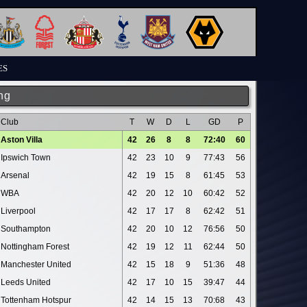
ES
ng
Club
T
W
D
L
GD
P
Aston Villa
42
26
8
8
72:40
60
Ipswich Town
42
23
10
9
77:43
56
Arsenal
42
19
15
8
61:45
53
WBA
42
20
12
10
60:42
52
Liverpool
42
17
17
8
62:42
51
Southampton
42
20
10
12
76:56
50
Nottingham Forest
42
19
12
11
62:44
50
Manchester United
42
15
18
9
51:36
48
Leeds United
42
17
10
15
39:47
44
Tottenham Hotspur
42
14
15
13
70:68
43