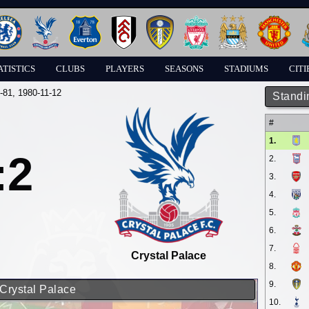
ATISTICS
CLUBS
PLAYERS
SEASONS
STADIUMS
CITI
-81
, 1980-11-12
Standi
#
1.
:2
2.
3.
4.
5.
6.
7.
Crystal Palace
8.
9.
 Crystal Palace
10.