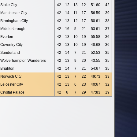
Stoke City
42
12
18
12
51:60
42
Manchester City
42
14
11
17
56:59
39
Birmingham City
42
13
12
17
50:61
38
Middlesbrough
42
16
5
21
53:61
37
Everton
42
13
10
19
55:58
36
Coventry City
42
13
10
19
48:68
36
Sunderland
42
14
7
21
52:53
35
Wolverhampton Wanderers
42
13
9
20
43:55
35
Brighton
42
14
7
21
54:67
35
Norwich City
42
13
7
22
49:73
33
Leicester City
42
13
6
23
40:67
32
Crystal Palace
42
6
7
29
47:83
19