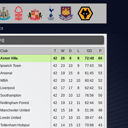
ES
ng
Club
T
W
D
L
GD
P
Aston Villa
42
26
8
8
72:40
60
Ipswich Town
42
23
10
9
77:43
56
Arsenal
42
19
15
8
61:45
53
WBA
42
20
12
10
60:42
52
Liverpool
42
17
17
8
62:42
51
Southampton
42
20
10
12
76:56
50
Nottingham Forest
42
19
12
11
62:44
50
Manchester United
42
15
18
9
51:36
48
Leeds United
42
17
10
15
39:47
44
Tottenham Hotspur
42
14
15
13
70:68
43