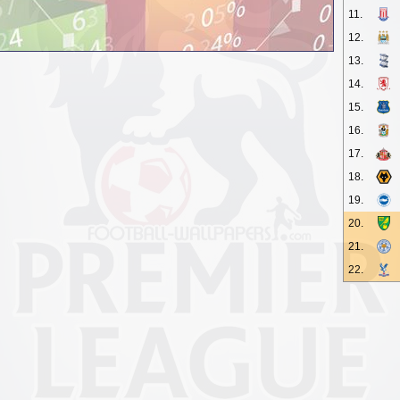
11.
12.
13.
14.
15.
16.
17.
18.
19.
20.
21.
22.