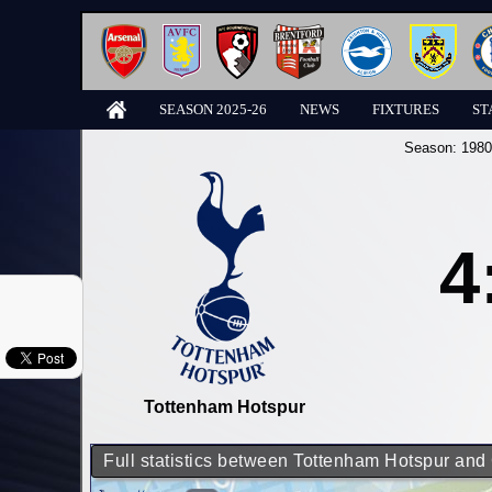
SEASON 2025-26
NEWS
FIXTURES
ST
Season:
1980
4
Tottenham Hotspur
Full statistics between Tottenham Hotspur and