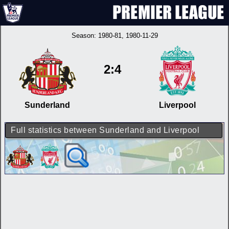
Season:
1980-81
, 1980-11-29
2:4
Sunderland
Liverpool
Full statistics between Sunderland and Liverpool