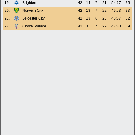
19.
Brighton
42
14
7
21
54:67
35
20.
Norwich City
42
13
7
22
49:73
33
21.
Leicester City
42
13
6
23
40:67
32
22.
Crystal Palace
42
6
7
29
47:83
19