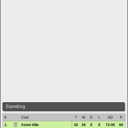
Standing
#
Club
T
W
D
L
GD
P
1.
Aston Villa
42
26
8
8
72:40
60