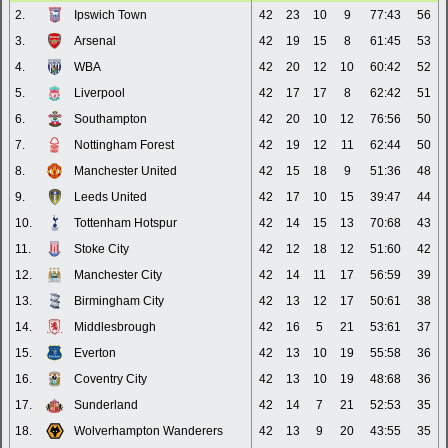
2.
Ipswich Town
42
23
10
9
77:43
56
3.
Arsenal
42
19
15
8
61:45
53
4.
WBA
42
20
12
10
60:42
52
5.
Liverpool
42
17
17
8
62:42
51
6.
Southampton
42
20
10
12
76:56
50
7.
Nottingham Forest
42
19
12
11
62:44
50
8.
Manchester United
42
15
18
9
51:36
48
9.
Leeds United
42
17
10
15
39:47
44
10.
Tottenham Hotspur
42
14
15
13
70:68
43
11.
Stoke City
42
12
18
12
51:60
42
12.
Manchester City
42
14
11
17
56:59
39
13.
Birmingham City
42
13
12
17
50:61
38
14.
Middlesbrough
42
16
5
21
53:61
37
15.
Everton
42
13
10
19
55:58
36
16.
Coventry City
42
13
10
19
48:68
36
17.
Sunderland
42
14
7
21
52:53
35
18.
Wolverhampton Wanderers
42
13
9
20
43:55
35