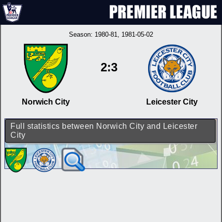
Season:
1980-81
, 1981-05-02
2:3
Norwich City
Leicester City
Full statistics between Norwich City and Leicester
City