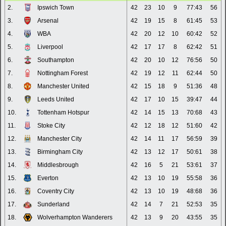
2.
Ipswich Town
42
23
10
9
77:43
56
3.
Arsenal
42
19
15
8
61:45
53
4.
WBA
42
20
12
10
60:42
52
5.
Liverpool
42
17
17
8
62:42
51
6.
Southampton
42
20
10
12
76:56
50
7.
Nottingham Forest
42
19
12
11
62:44
50
8.
Manchester United
42
15
18
9
51:36
48
9.
Leeds United
42
17
10
15
39:47
44
10.
Tottenham Hotspur
42
14
15
13
70:68
43
11.
Stoke City
42
12
18
12
51:60
42
12.
Manchester City
42
14
11
17
56:59
39
13.
Birmingham City
42
13
12
17
50:61
38
14.
Middlesbrough
42
16
5
21
53:61
37
15.
Everton
42
13
10
19
55:58
36
16.
Coventry City
42
13
10
19
48:68
36
17.
Sunderland
42
14
7
21
52:53
35
18.
Wolverhampton Wanderers
42
13
9
20
43:55
35