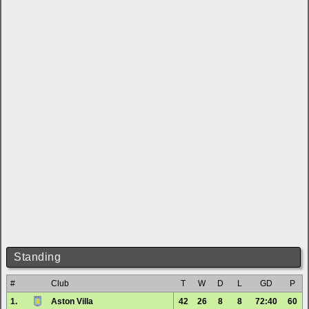
Standing
#
Club
T
W
D
L
GD
P
1.
Aston Villa
42
26
8
8
72:40
60