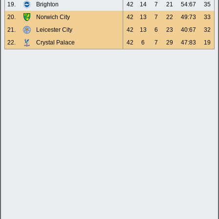
19.
Brighton
42
14
7
21
54:67
35
20.
Norwich City
42
13
7
22
49:73
33
21.
Leicester City
42
13
6
23
40:67
32
22.
Crystal Palace
42
6
7
29
47:83
19