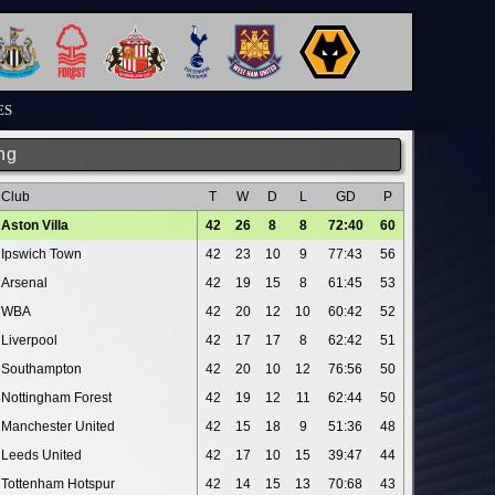
ES
ng
Club
T
W
D
L
GD
P
Aston Villa
42
26
8
8
72:40
60
Ipswich Town
42
23
10
9
77:43
56
Arsenal
42
19
15
8
61:45
53
WBA
42
20
12
10
60:42
52
Liverpool
42
17
17
8
62:42
51
Southampton
42
20
10
12
76:56
50
Nottingham Forest
42
19
12
11
62:44
50
Manchester United
42
15
18
9
51:36
48
Leeds United
42
17
10
15
39:47
44
Tottenham Hotspur
42
14
15
13
70:68
43