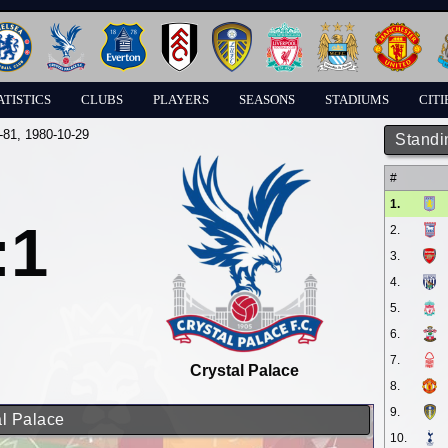
ATISTICS
CLUBS
PLAYERS
SEASONS
STADIUMS
CITI
-81
, 1980-10-29
Standi
#
1.
:1
2.
3.
4.
5.
6.
7.
Crystal Palace
8.
9.
al Palace
10.