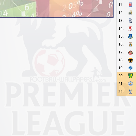
11.
12.
13.
14.
15.
16.
17.
18.
19.
20.
21.
22.