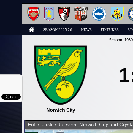
SEASON 2025-26
NEWS
FIXTURES
ST
Season:
1980
1
Norwich City
Full statistics between Norwich City and Cryst