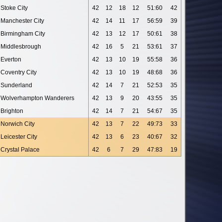
Stoke City
42
12
18
12
51:60
42
Manchester City
42
14
11
17
56:59
39
Birmingham City
42
13
12
17
50:61
38
Middlesbrough
42
16
5
21
53:61
37
Everton
42
13
10
19
55:58
36
Coventry City
42
13
10
19
48:68
36
Sunderland
42
14
7
21
52:53
35
Wolverhampton Wanderers
42
13
9
20
43:55
35
Brighton
42
14
7
21
54:67
35
Norwich City
42
13
7
22
49:73
33
Leicester City
42
13
6
23
40:67
32
Crystal Palace
42
6
7
29
47:83
19