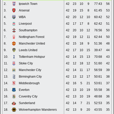
2.
Ipswich Town
42
23
10
9
77:43
56
3.
Arsenal
42
19
15
8
61:45
53
4.
WBA
42
20
12
10
60:42
52
5.
Liverpool
42
17
17
8
62:42
51
6.
Southampton
42
20
10
12
76:56
50
7.
Nottingham Forest
42
19
12
11
62:44
50
8.
Manchester United
42
15
18
9
51:36
48
9.
Leeds United
42
17
10
15
39:47
44
10.
Tottenham Hotspur
42
14
15
13
70:68
43
11.
Stoke City
42
12
18
12
51:60
42
12.
Manchester City
42
14
11
17
56:59
39
13.
Birmingham City
42
13
12
17
50:61
38
14.
Middlesbrough
42
16
5
21
53:61
37
15.
Everton
42
13
10
19
55:58
36
16.
Coventry City
42
13
10
19
48:68
36
17.
Sunderland
42
14
7
21
52:53
35
18.
Wolverhampton Wanderers
42
13
9
20
43:55
35