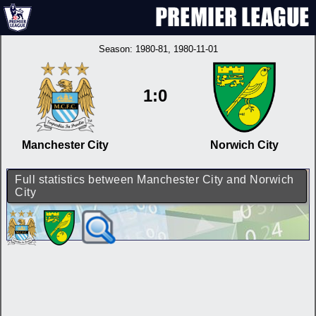
Season:
1980-81
, 1980-11-01
1:0
Manchester City
Norwich City
Full statistics between Manchester City and Norwich
City