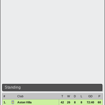
Standing
#
Club
T
W
D
L
GD
P
1.
Aston Villa
42
26
8
8
72:40
60