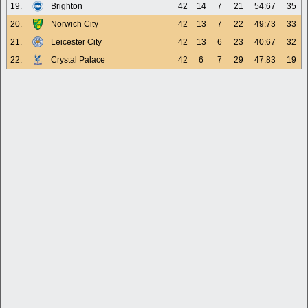
19.
Brighton
42
14
7
21
54:67
35
20.
Norwich City
42
13
7
22
49:73
33
21.
Leicester City
42
13
6
23
40:67
32
22.
Crystal Palace
42
6
7
29
47:83
19