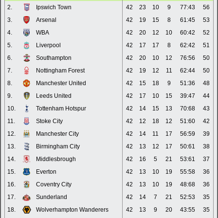
2.
Ipswich Town
42
23
10
9
77:43
56
3.
Arsenal
42
19
15
8
61:45
53
4.
WBA
42
20
12
10
60:42
52
5.
Liverpool
42
17
17
8
62:42
51
6.
Southampton
42
20
10
12
76:56
50
7.
Nottingham Forest
42
19
12
11
62:44
50
8.
Manchester United
42
15
18
9
51:36
48
9.
Leeds United
42
17
10
15
39:47
44
10.
Tottenham Hotspur
42
14
15
13
70:68
43
11.
Stoke City
42
12
18
12
51:60
42
12.
Manchester City
42
14
11
17
56:59
39
13.
Birmingham City
42
13
12
17
50:61
38
14.
Middlesbrough
42
16
5
21
53:61
37
15.
Everton
42
13
10
19
55:58
36
16.
Coventry City
42
13
10
19
48:68
36
17.
Sunderland
42
14
7
21
52:53
35
18.
Wolverhampton Wanderers
42
13
9
20
43:55
35