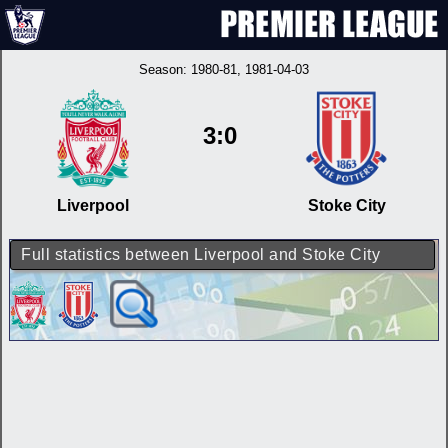
Season:
1980-81
, 1981-04-03
3:0
Liverpool
Stoke City
Full statistics between Liverpool and Stoke City