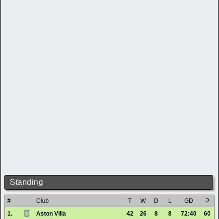
Standing
#
Club
T
W
D
L
GD
P
1.
Aston Villa
42
26
8
8
72:40
60