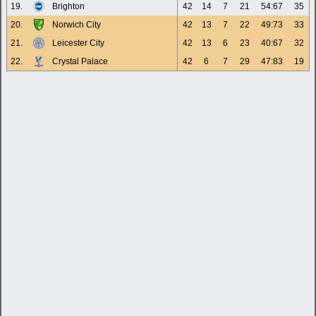
19.
Brighton
42
14
7
21
54:67
35
20.
Norwich City
42
13
7
22
49:73
33
21.
Leicester City
42
13
6
23
40:67
32
22.
Crystal Palace
42
6
7
29
47:83
19