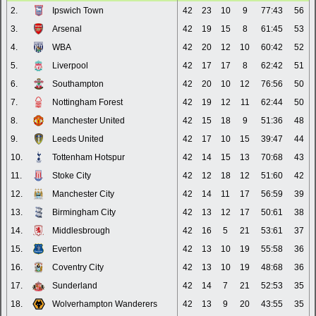
2.
Ipswich Town
42
23
10
9
77:43
56
3.
Arsenal
42
19
15
8
61:45
53
4.
WBA
42
20
12
10
60:42
52
5.
Liverpool
42
17
17
8
62:42
51
6.
Southampton
42
20
10
12
76:56
50
7.
Nottingham Forest
42
19
12
11
62:44
50
8.
Manchester United
42
15
18
9
51:36
48
9.
Leeds United
42
17
10
15
39:47
44
10.
Tottenham Hotspur
42
14
15
13
70:68
43
11.
Stoke City
42
12
18
12
51:60
42
12.
Manchester City
42
14
11
17
56:59
39
13.
Birmingham City
42
13
12
17
50:61
38
14.
Middlesbrough
42
16
5
21
53:61
37
15.
Everton
42
13
10
19
55:58
36
16.
Coventry City
42
13
10
19
48:68
36
17.
Sunderland
42
14
7
21
52:53
35
18.
Wolverhampton Wanderers
42
13
9
20
43:55
35