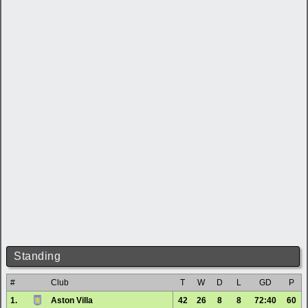
Standing
#
Club
T
W
D
L
GD
P
1.
Aston Villa
42
26
8
8
72:40
60