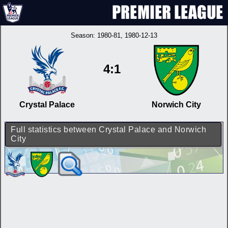
Season:
1980-81
, 1980-12-13
4:1
Crystal Palace
Norwich City
Full statistics between Crystal Palace and Norwich
City