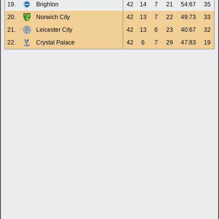
19.
Brighton
42
14
7
21
54:67
35
20.
Norwich City
42
13
7
22
49:73
33
21.
Leicester City
42
13
6
23
40:67
32
22.
Crystal Palace
42
6
7
29
47:83
19