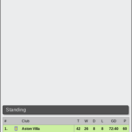
Standing
#
Club
T
W
D
L
GD
P
1.
Aston Villa
42
26
8
8
72:40
60