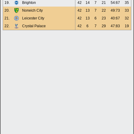
19.
Brighton
42
14
7
21
54:67
35
20.
Norwich City
42
13
7
22
49:73
33
21.
Leicester City
42
13
6
23
40:67
32
22.
Crystal Palace
42
6
7
29
47:83
19