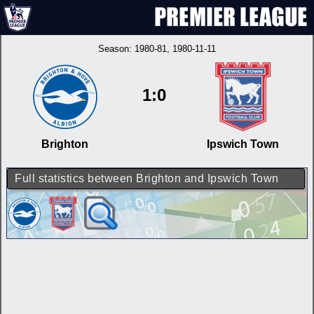
Season:
1980-81
, 1980-11-11
1:0
Brighton
Ipswich Town
Full statistics between Brighton and Ipswich Town