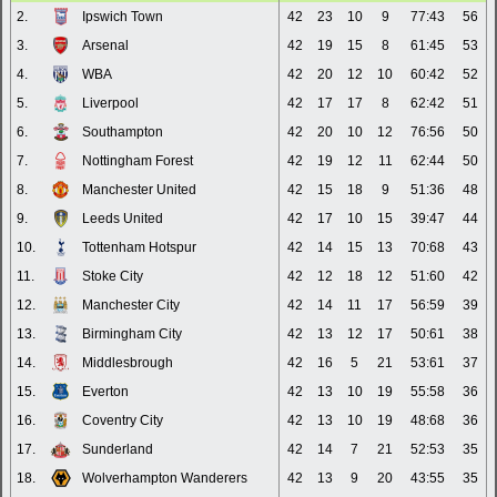
2.
Ipswich Town
42
23
10
9
77:43
56
3.
Arsenal
42
19
15
8
61:45
53
4.
WBA
42
20
12
10
60:42
52
5.
Liverpool
42
17
17
8
62:42
51
6.
Southampton
42
20
10
12
76:56
50
7.
Nottingham Forest
42
19
12
11
62:44
50
8.
Manchester United
42
15
18
9
51:36
48
9.
Leeds United
42
17
10
15
39:47
44
10.
Tottenham Hotspur
42
14
15
13
70:68
43
11.
Stoke City
42
12
18
12
51:60
42
12.
Manchester City
42
14
11
17
56:59
39
13.
Birmingham City
42
13
12
17
50:61
38
14.
Middlesbrough
42
16
5
21
53:61
37
15.
Everton
42
13
10
19
55:58
36
16.
Coventry City
42
13
10
19
48:68
36
17.
Sunderland
42
14
7
21
52:53
35
18.
Wolverhampton Wanderers
42
13
9
20
43:55
35