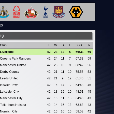
ES
ng
Club
T
W
D
L
GD
P
Liverpool
42
23
14
5
66:31
60
Queens Park Rangers
42
24
11
7
67:33
59
Manchester United
42
23
10
9
68:42
56
Derby County
42
21
11
10
75:58
53
Leeds United
42
21
9
12
65:46
51
Ipswich Town
42
16
14
12
54:48
46
Leicester City
42
13
19
10
48:51
45
Manchester City
42
16
11
15
64:46
43
Tottenham Hotspur
42
14
15
13
63:63
43
Norwich City
42
16
10
16
58:58
42