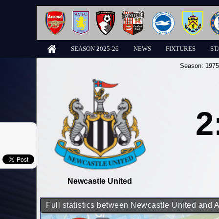
SEASON 2025-26
NEWS
FIXTURES
ST
Season:
1975
2
Newcastle United
Full statistics between Newcastle United and 