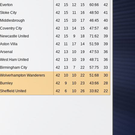
Everton
42
15
12
15
60:66
42
Stoke City
42
15
11
16
48:50
41
Middlesbrough
42
15
10
17
46:45
40
Coventry City
42
13
14
15
47:57
40
Newcastle United
42
15
9
18
71:62
39
Aston Villa
42
11
17
14
51:59
39
Arsenal
42
13
10
19
47:53
36
West Ham United
42
13
10
19
48:71
36
Birmingham City
42
13
7
22
57:75
33
Wolverhampton Wanderers
42
10
10
22
51:68
30
Burnley
42
9
10
23
43:66
28
Sheffield United
42
6
10
26
33:82
22