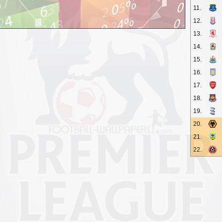
11.
12.
13.
14.
15.
16.
17.
18.
19.
20.
21.
22.