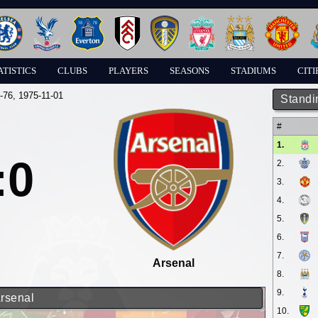
ATISTICS
CLUBS
PLAYERS
SEASONS
STADIUMS
CITI
-76
, 1975-11-01
Standi
#
1.
:0
2.
3.
4.
5.
6.
7.
Arsenal
8.
9.
Arsenal
10.