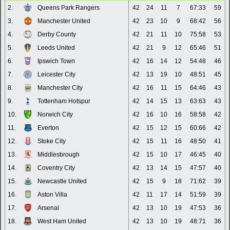
2.
Queens Park Rangers
42
24
11
7
67:33
59
3.
Manchester United
42
23
10
9
68:42
56
4.
Derby County
42
21
11
10
75:58
53
5.
Leeds United
42
21
9
12
65:46
51
6.
Ipswich Town
42
16
14
12
54:48
46
7.
Leicester City
42
13
19
10
48:51
45
8.
Manchester City
42
16
11
15
64:46
43
9.
Tottenham Hotspur
42
14
15
13
63:63
43
10.
Norwich City
42
16
10
16
58:58
42
11.
Everton
42
15
12
15
60:66
42
12.
Stoke City
42
15
11
16
48:50
41
13.
Middlesbrough
42
15
10
17
46:45
40
14.
Coventry City
42
13
14
15
47:57
40
15.
Newcastle United
42
15
9
18
71:62
39
16.
Aston Villa
42
11
17
14
51:59
39
17.
Arsenal
42
13
10
19
47:53
36
18.
West Ham United
42
13
10
19
48:71
36