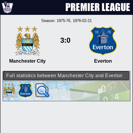
Season:
1975-76
, 1976-02-21
3:0
Manchester City
Everton
Full statistics between Manchester City and Everton