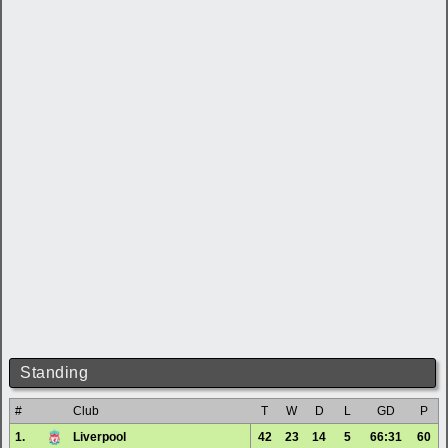
Standing
#
Club
T
W
D
L
GD
P
1.
Liverpool
42
23
14
5
66:31
60