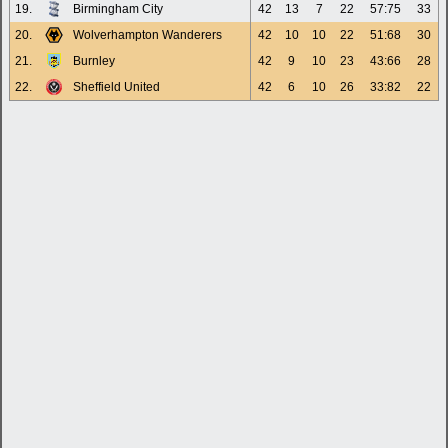
19.
Birmingham City
42
13
7
22
57:75
33
20.
Wolverhampton Wanderers
42
10
10
22
51:68
30
21.
Burnley
42
9
10
23
43:66
28
22.
Sheffield United
42
6
10
26
33:82
22