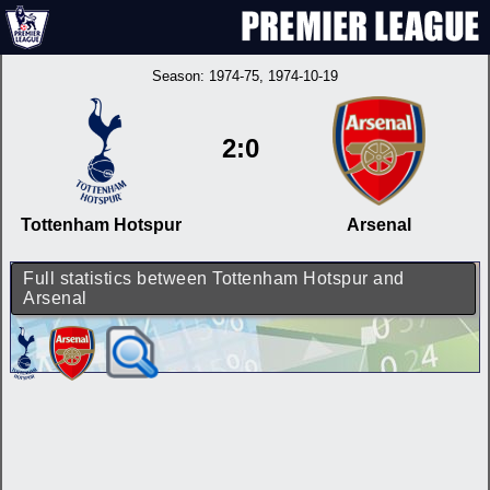
Season:
1974-75
, 1974-10-19
2:0
Tottenham Hotspur
Arsenal
Full statistics between Tottenham Hotspur and
Arsenal