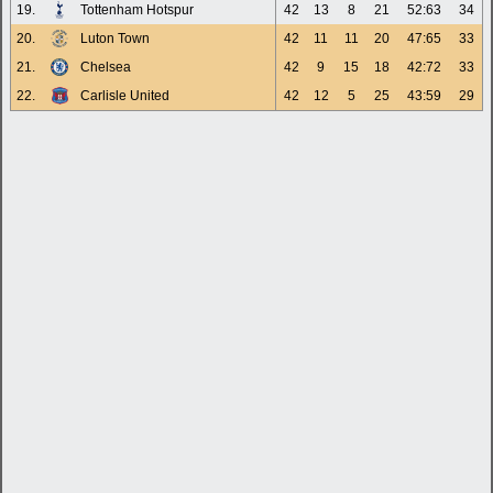
19.
Tottenham Hotspur
42
13
8
21
52:63
34
20.
Luton Town
42
11
11
20
47:65
33
21.
Chelsea
42
9
15
18
42:72
33
22.
Carlisle United
42
12
5
25
43:59
29