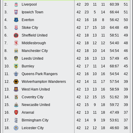
2.
Liverpool
42
20
11
11
60:39
51
3.
Ipswich Town
42
23
5
14
66:44
51
4.
Everton
42
16
18
8
56:42
50
5.
Stoke City
42
17
15
10
64:48
49
6.
Sheffield United
42
18
13
11
58:51
49
7.
Middlesbrough
42
18
12
12
54:40
48
8.
Manchester City
42
18
10
14
54:54
46
9.
Leeds United
42
16
13
13
57:49
45
10.
Burnley
42
17
11
14
68:67
45
11.
Queens Park Rangers
42
16
10
16
54:54
42
12.
Wolverhampton Wanderers
42
14
11
17
57:54
39
13.
West Ham United
42
13
13
16
58:59
39
14.
Coventry City
42
12
15
15
51:62
39
15.
Newcastle United
42
15
9
18
59:72
39
16.
Arsenal
42
13
11
18
47:49
37
17.
Birmingham City
42
14
9
19
53:61
37
18.
Leicester City
42
12
12
18
46:60
36