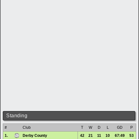
Standing
#
Club
T
W
D
L
GD
P
1.
Derby County
42
21
11
10
67:49
53